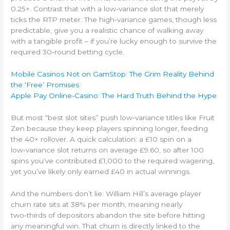
0.25×. Contrast that with a low‑variance slot that merely
ticks the RTP meter. The high‑variance games, though less
predictable, give you a realistic chance of walking away
with a tangible profit – if you’re lucky enough to survive the
required 30‑round betting cycle.
Mobile Casinos Not on GamStop: The Grim Reality Behind
the ‘Free’ Promises
Apple Pay Online-Casino: The Hard Truth Behind the Hype
But most “best slot sites” push low‑variance titles like Fruit
Zen because they keep players spinning longer, feeding
the 40× rollover. A quick calculation: a £10 spin on a
low‑variance slot returns on average £9.60, so after 100
spins you’ve contributed £1,000 to the required wagering,
yet you’ve likely only earned £40 in actual winnings.
And the numbers don’t lie: William Hill’s average player
churn rate sits at 38% per month, meaning nearly
two‑thirds of depositors abandon the site before hitting
any meaningful win. That churn is directly linked to the