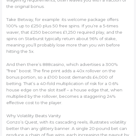
wagering requirements, often leaves you with a fraction of
the original bonus.
Take Betway, for example: its welcome package offers
100% up to £250 plus 50 free spins. If you’re a 5‑times
waver, that £250 becomes £1,250 required play, and the
spins on Starburst typically return about 96% of stake,
meaning you’ll probably lose more than you win before
hitting the 5x.
And then there’s 888casino, which advertises a 300%
“free” boost. The fine print adds a 40x rollover on the
bonus portion, so a £100 boost demands £4,000 of
betting. That’s a 40‑fold multiplication of risk for a 0.6%
house edge on the slot itself – a house edge that, when
multiplied by the rollover, becomes a staggering 24%
effective cost to the player.
Why Volatility Beats Vanity
Gonzo’s Quest, with its cascading reels, illustrates volatility
better than any glittery banner. A single 20‑pound bet can
produce a chain of five wins, each increasing the payout by