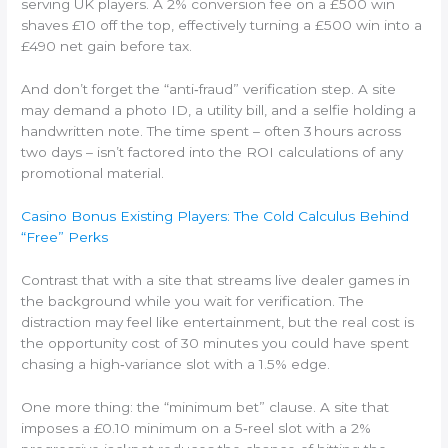
serving UK players. A 2% conversion fee on a £500 win
shaves £10 off the top, effectively turning a £500 win into a
£490 net gain before tax.
And don’t forget the “anti‑fraud” verification step. A site
may demand a photo ID, a utility bill, and a selfie holding a
handwritten note. The time spent – often 3 hours across
two days – isn’t factored into the ROI calculations of any
promotional material.
Casino Bonus Existing Players: The Cold Calculus Behind
“Free” Perks
Contrast that with a site that streams live dealer games in
the background while you wait for verification. The
distraction may feel like entertainment, but the real cost is
the opportunity cost of 30 minutes you could have spent
chasing a high‑variance slot with a 1.5% edge.
One more thing: the “minimum bet” clause. A site that
imposes a £0.10 minimum on a 5‑reel slot with a 2%