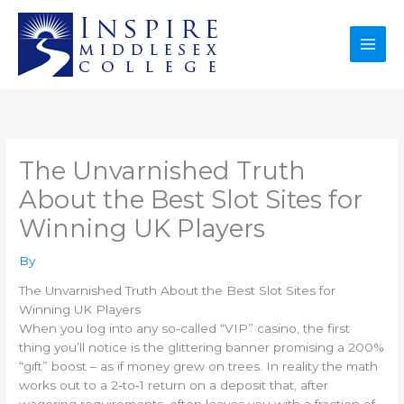
Skip
to
content
The Unvarnished Truth
About the Best Slot Sites for
Winning UK Players
By
The Unvarnished Truth About the Best Slot Sites for
Winning UK Players
When you log into any so‑called “VIP” casino, the first
thing you’ll notice is the glittering banner promising a 200%
“gift” boost – as if money grew on trees. In reality the math
works out to a 2‑to‑1 return on a deposit that, after