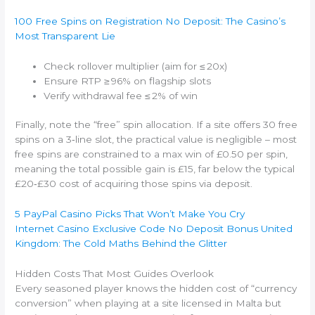
100 Free Spins on Registration No Deposit: The Casino’s
Most Transparent Lie
Check rollover multiplier (aim for ≤ 20x)
Ensure RTP ≥ 96% on flagship slots
Verify withdrawal fee ≤ 2% of win
Finally, note the “free” spin allocation. If a site offers 30 free
spins on a 3‑line slot, the practical value is negligible – most
free spins are constrained to a max win of £0.50 per spin,
meaning the total possible gain is £15, far below the typical
£20‑£30 cost of acquiring those spins via deposit.
5 PayPal Casino Picks That Won’t Make You Cry
Internet Casino Exclusive Code No Deposit Bonus United
Kingdom: The Cold Maths Behind the Glitter
Hidden Costs That Most Guides Overlook
Every seasoned player knows the hidden cost of “currency
conversion” when playing at a site licensed in Malta but