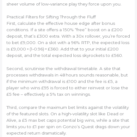
sheer volume of low‑variance play they force upon you.
Practical Filters for Sifting Through the Fluff
First, calculate the effective house edge after bonus
conditions. If a site offers a 150% “free” boost on a £200
deposit, that’s £300 extra. With a 30x rollover, you’re forced
to bet £9,000. On a slot with a 96% RTP, the expected loss
is £9,000 × (1‑0.96) = £360. Add that to your initial £200
deposit, and the total expected loss skyrockets to £560.
Second, scrutinise the withdrawal timetable. A site that
processes withdrawals in 48 hours sounds reasonable, but
if the minimum withdrawal is £100 and the fee is £5, a
player who wins £95 is forced to either reinvest or lose the
£5 fee – effectively a 5% tax on winnings.
Third, compare the maximum bet limits against the volatility
of the featured slots. On a high‑volatility slot like Dead or
Alive, a £5 max bet caps potential big wins, while a site that
limits you to £1 per spin on Gonzo’s Quest drags down your
expected return dramatically.