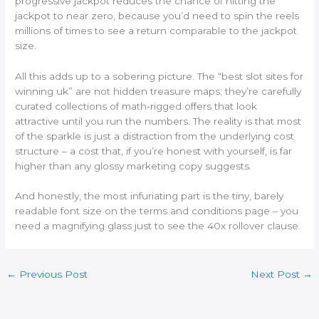
progressive jackpot reduces the chance of hitting the
jackpot to near zero, because you’d need to spin the reels
millions of times to see a return comparable to the jackpot
size.
All this adds up to a sobering picture. The “best slot sites for
winning uk” are not hidden treasure maps; they’re carefully
curated collections of math‑rigged offers that look
attractive until you run the numbers. The reality is that most
of the sparkle is just a distraction from the underlying cost
structure – a cost that, if you’re honest with yourself, is far
higher than any glossy marketing copy suggests.
And honestly, the most infuriating part is the tiny, barely
readable font size on the terms and conditions page – you
need a magnifying glass just to see the 40x rollover clause.
←
Previous Post
Next Post
→