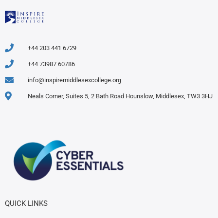
+44 203 441 6729
+44 73987 60786
info@inspiremiddlesexcollege.org
Neals Corner, Suites 5, 2 Bath Road Hounslow, Middlesex, TW3 3HJ
QUICK LINKS