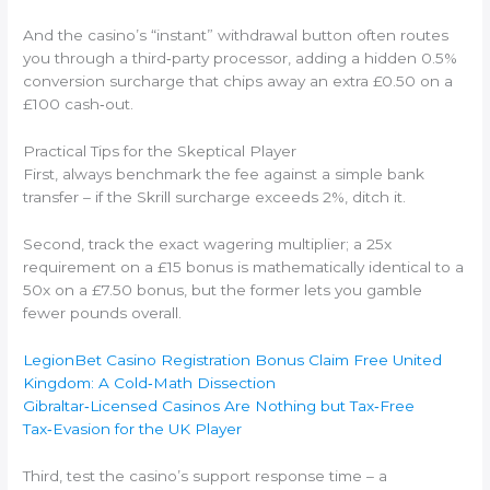
And the casino’s “instant” withdrawal button often routes
you through a third‑party processor, adding a hidden 0.5%
conversion surcharge that chips away an extra £0.50 on a
£100 cash‑out.
Practical Tips for the Skeptical Player
First, always benchmark the fee against a simple bank
transfer – if the Skrill surcharge exceeds 2%, ditch it.
Second, track the exact wagering multiplier; a 25x
requirement on a £15 bonus is mathematically identical to a
50x on a £7.50 bonus, but the former lets you gamble
fewer pounds overall.
LegionBet Casino Registration Bonus Claim Free United
Kingdom: A Cold‑Math Dissection
Gibraltar‑Licensed Casinos Are Nothing but Tax‑Free
Tax‑Evasion for the UK Player
Third, test the casino’s support response time – a