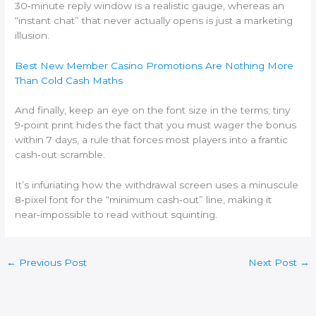
30‑minute reply window is a realistic gauge, whereas an
“instant chat” that never actually opens is just a marketing
illusion.
Best New Member Casino Promotions Are Nothing More
Than Cold Cash Maths
And finally, keep an eye on the font size in the terms; tiny
9‑point print hides the fact that you must wager the bonus
within 7 days, a rule that forces most players into a frantic
cash‑out scramble.
It’s infuriating how the withdrawal screen uses a minuscule
8‑pixel font for the “minimum cash‑out” line, making it
near‑impossible to read without squinting.
←
Previous Post
Next Post
→