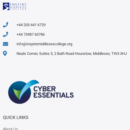
+44 203 441 6729
+44 73987 60786
info@inspiremiddlesexcollege.org
Neals Corner, Suites 5, 2 Bath Road Hounslow, Middlesex, TW3 3HJ
QUICK LINKS
About Us