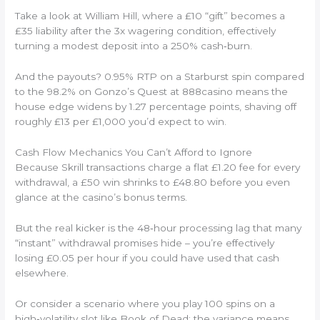
Take a look at William Hill, where a £10 “gift” becomes a
£35 liability after the 3x wagering condition, effectively
turning a modest deposit into a 250% cash‑burn.
And the payouts? 0.95% RTP on a Starburst spin compared
to the 98.2% on Gonzo’s Quest at 888casino means the
house edge widens by 1.27 percentage points, shaving off
roughly £13 per £1,000 you’d expect to win.
Cash Flow Mechanics You Can’t Afford to Ignore
Because Skrill transactions charge a flat £1.20 fee for every
withdrawal, a £50 win shrinks to £48.80 before you even
glance at the casino’s bonus terms.
But the real kicker is the 48‑hour processing lag that many
“instant” withdrawal promises hide – you’re effectively
losing £0.05 per hour if you could have used that cash
elsewhere.
Or consider a scenario where you play 100 spins on a
high‑volatility slot like Book of Dead; the variance means