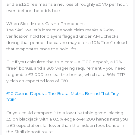
and a £1.20 fee means a net loss of roughly £0.70 per hour,
even before the odds bite.
When Skrill Meets Casino Promotions
The Skrill wallet’s instant deposit claim masks a 2‑day
verification hold for players flagged under AML checks;
during that period, the casino may offer a 10% “free” reload
that evaporates once the hold lifts.
But if you calculate the true cost – a £100 deposit, a 10%
“free” bonus, and a 30x wagering requirement – you need
to gamble £3,000 to clear the bonus, which at a 96% RTP
yields an expected loss of £60.
£10 Casino Deposit: The Brutal Maths Behind That Tiny
“Gift”
Or you could compare it to a low‑risk table game: placing
£5 on blackjack with a 0.5% edge over 200 hands nets you
a £5 expectation, far lower than the hidden fees buried in
the Skrill deposit route.