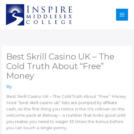
Skip
to
content
Best Skrill Casino UK – The
Cold Truth About “Free”
Money
By
Best Skrill Casino UK – The Cold Truth About “Free” Money
Most “best skrill casino uk” lists are pumped by affiliate
cash, so the first thing you notice is the 0% rollover on the
welcome pack at Betway – a number that looks good until
you realise you need to wager 35 times the bonus before
you can touch a single penny.