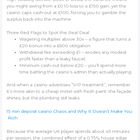
you might swing from a £0.10 loss to a £150 gain, yet the
casino caps cash‑out at £100, forcing you to gamble the
surplus back into the machine.
Three Red Flags to Spot the Real Deal
Wagering multiplier above 30x – a figure that turns a
£20 bonus into a £600 obligation.
Withdrawal fee exceeding £1 – erodes any modest
profit faster than a leaky faucet.
Minimum cash‑out below £20 – you’ll spend more
time battling the casino’s admin than actually playing.
And when a casino advertises “VIP treatment”, remember
it’s more akin to a cheap motel with fresh paint: the façade
shines, but the plumbing still leaks.
15 min deposit casino Chaos and Why It Doesn’t Make You
Rich
Because the average UK player spends about 45 minutes
per session, the combined effect of a 0.75% house edge