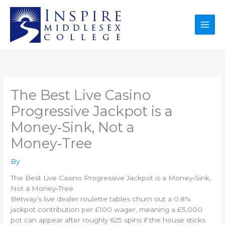
Skip
to
content
The Best Live Casino
Progressive Jackpot is a
Money‑Sink, Not a
Money‑Tree
By
The Best Live Casino Progressive Jackpot is a Money‑Sink,
Not a Money‑Tree
Betway’s live dealer roulette tables churn out a 0.8%
jackpot contribution per £100 wager, meaning a £5,000
pot can appear after roughly 625 spins if the house sticks