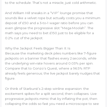
to the schedule. That’s not a miracle, just cold arithmetic.
And William Hill sneaks in a “VIP” lounge promise that
sounds like a velvet rope but actually costs you a minimum
deposit of £50 and a 3‑to‑1 wager ratio before you can
even glimpse the progressive slot “Mega Moolah”. The
math says you need to bet £150 just to be eligible for a
0.2% cut of the jackpot.
Why the Jackpot Feels Bigger Than It Is
Because the marketing deck piles numbers like 7‑figure
jackpots on a banner that flashes every 2 seconds, while
the underlying win‑rate hovers around 0.03% per spin.
Compare that to Gonzo’s Quest, where a 96.5% RTP
already feels generous; the live jackpot barely nudges that
figure.
Or think of Starburst’s 2‑step winline expansion: the
excitement spikes for a split second, then collapses. Live
progressive jackpots mimic that by inflating the pot, then
collapsing the odds so fast you need a microscope to see