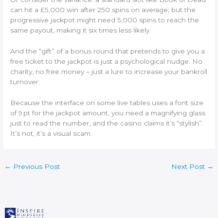
can hit a £5,000 win after 250 spins on average, but the
progressive jackpot might need 5,000 spins to reach the
same payout, making it six times less likely.
And the “gift” of a bonus round that pretends to give you a
free ticket to the jackpot is just a psychological nudge. No
charity, no free money – just a lure to increase your bankroll
turnover.
Because the interface on some live tables uses a font size
of 9 pt for the jackpot amount, you need a magnifying glass
just to read the number, and the casino claims it’s “stylish”.
It’s not, it’s a visual scam.
←
Previous Post
Next Post
→