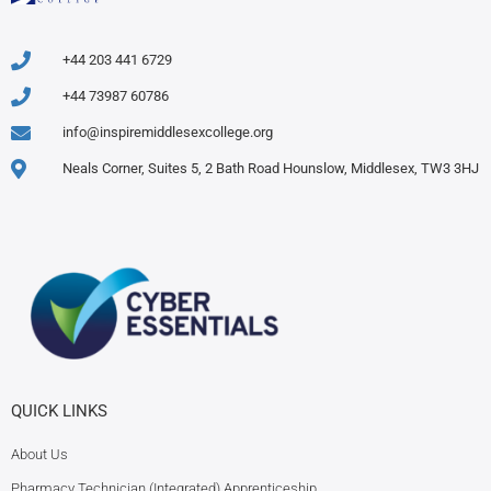
+44 203 441 6729
+44 73987 60786
info@inspiremiddlesexcollege.org
Neals Corner, Suites 5, 2 Bath Road Hounslow, Middlesex, TW3 3HJ
QUICK LINKS
About Us
Pharmacy Technician (Integrated) Apprenticeship