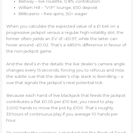
Betway – live roulette, 0.8% contribution
William Hill – “VIP” lounge, £50 deposit
888casino – free spins, 30× wager
When you calculate the expected value of a £1 bet on a
progressive jackpot versus a regular high‑volatility slot, the
former often yields an EV of –£0.97, while the latter can
hover around –£0.02. That’s a 4850% difference in favour of
the non‑jackpot game.
And the devil’s in the details: the live dealer’s camera angle
changes every 15 seconds, forcing you to refocus and miss
the subtle cue that the dealer’s chip stack is dwindling – a
cue that signals the jackpot’s next potential tick.
Because each hand of live blackjack that feeds the jackpot
contributes a flat £0.05 per £10 bet, you need to play
2,000 hands to move the pot by £100. That’s roughly
33 hours of continuous play if you average 10 hands per
hour.
Or consider the variance: a standard slot like Book of Dead