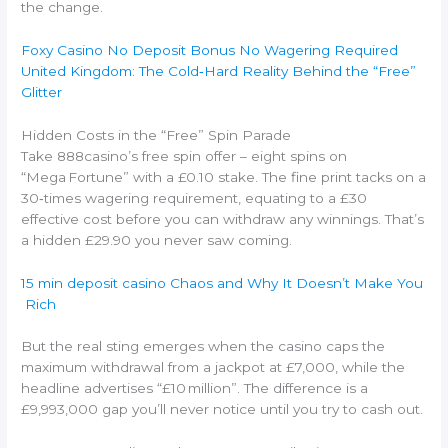
the change.
Foxy Casino No Deposit Bonus No Wagering Required
United Kingdom: The Cold‑Hard Reality Behind the “Free”
Glitter
Hidden Costs in the “Free” Spin Parade
Take 888casino’s free spin offer – eight spins on
“Mega Fortune” with a £0.10 stake. The fine print tacks on a
30‑times wagering requirement, equating to a £30
effective cost before you can withdraw any winnings. That’s
a hidden £29.90 you never saw coming.
15 min deposit casino Chaos and Why It Doesn’t Make You
Rich
But the real sting emerges when the casino caps the
maximum withdrawal from a jackpot at £7,000, while the
headline advertises “£10 million”. The difference is a
£9,993,000 gap you’ll never notice until you try to cash out.