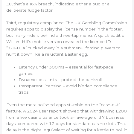
£8, that’s a 16% breach, indicating either a bug or a
deliberate fudge factor.
Third, regulatory compliance. The UK Gambling Commission
requires apps to display the license number in the footer,
but many hide it behind a three‑tap menu. A quick audit of
William Hill’s mobile version revealed the licence ID
“928‑LGA” tucked away in a submenu, forcing players to
hunt it down like a reluctant Easter egg.
Latency under 300 ms – essential for fast‑pace
games.
Dynamic loss limits – protect the bankroll.
Transparent licensing – avoid hidden compliance
traps.
Even the most polished apps stumble on the “cash‑out”
feature. A 2024 user report showed that withdrawing £200
from a live casino balance took an average of 3.7 business
days, compared with 1.2 days for standard casino slots. That
delay is the digital equivalent of waiting for a kettle to boil in