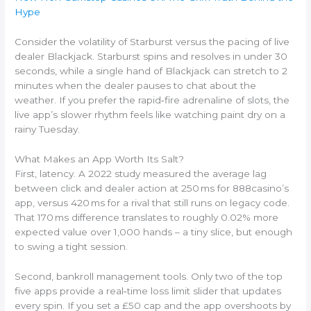
Hype
Consider the volatility of Starburst versus the pacing of live
dealer Blackjack. Starburst spins and resolves in under 30
seconds, while a single hand of Blackjack can stretch to 2
minutes when the dealer pauses to chat about the
weather. If you prefer the rapid‑fire adrenaline of slots, the
live app’s slower rhythm feels like watching paint dry on a
rainy Tuesday.
What Makes an App Worth Its Salt?
First, latency. A 2022 study measured the average lag
between click and dealer action at 250 ms for 888casino’s
app, versus 420 ms for a rival that still runs on legacy code.
That 170 ms difference translates to roughly 0.02% more
expected value over 1,000 hands – a tiny slice, but enough
to swing a tight session.
Second, bankroll management tools. Only two of the top
five apps provide a real‑time loss limit slider that updates
every spin. If you set a £50 cap and the app overshoots by