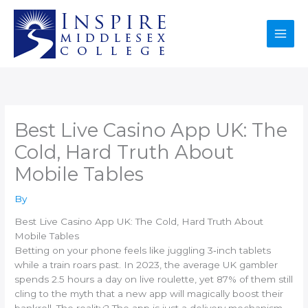
Skip
to
content
Best Live Casino App UK: The
Cold, Hard Truth About
Mobile Tables
By
Best Live Casino App UK: The Cold, Hard Truth About
Mobile Tables
Betting on your phone feels like juggling 3‑inch tablets
while a train roars past. In 2023, the average UK gambler
spends 2.5 hours a day on live roulette, yet 87% of them still
cling to the myth that a new app will magically boost their