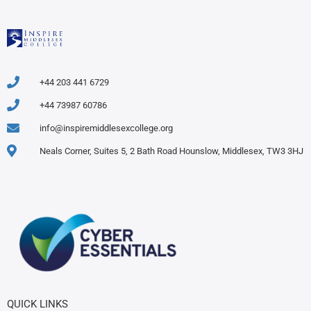
+44 203 441 6729
+44 73987 60786
info@inspiremiddlesexcollege.org
Neals Corner, Suites 5, 2 Bath Road Hounslow, Middlesex, TW3 3HJ
QUICK LINKS