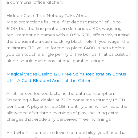
a communal office kitchen.
Hidden Costs That Nobody Talks About
Most promotions flaunt a “first deposit match” of up to
£100, but the fine print often demands a 40x wagering
requirement on games with a 0.5% RTP, effectively turning
the bonus into a cash‑sucking black hole. If you wager the
minimum £10, you’re forced to place £400 in bets before
you can touch a single penny of the bonus. That calculation
alone should make any rational gambler cringe.
Magical Vegas Casino 120 Free Spins Registration Bonus
UK – A Cold‑Blooded Audit of the Glitter
Another overlooked factor is the data consumption.
Streaming a live dealer at 720p consumes roughly 1.5 GB
per hour. A player on a 5 GB monthly plan will exhaust their
allowance after three evenings of play, incurring extra
charges that erode any perceived “free” winnings.
And when it comes to device compatibility, you’ll find that