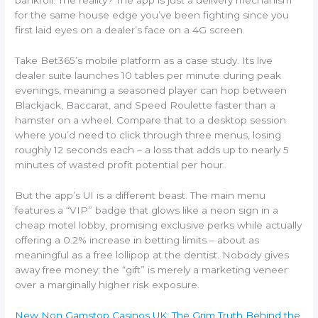
bankroll. The reality? The app is just a delivery mechanism
for the same house edge you’ve been fighting since you
first laid eyes on a dealer’s face on a 4G screen.
Take Bet365’s mobile platform as a case study. Its live
dealer suite launches 10 tables per minute during peak
evenings, meaning a seasoned player can hop between
Blackjack, Baccarat, and Speed Roulette faster than a
hamster on a wheel. Compare that to a desktop session
where you’d need to click through three menus, losing
roughly 12 seconds each – a loss that adds up to nearly 5
minutes of wasted profit potential per hour.
But the app’s UI is a different beast. The main menu
features a “VIP” badge that glows like a neon sign in a
cheap motel lobby, promising exclusive perks while actually
offering a 0.2% increase in betting limits – about as
meaningful as a free lollipop at the dentist. Nobody gives
away free money; the “gift” is merely a marketing veneer
over a marginally higher risk exposure.
New Non Gamstop Casinos UK: The Grim Truth Behind the