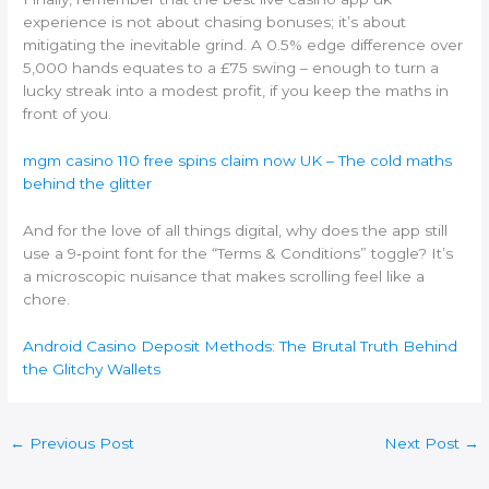
experience is not about chasing bonuses; it’s about
mitigating the inevitable grind. A 0.5% edge difference over
5,000 hands equates to a £75 swing – enough to turn a
lucky streak into a modest profit, if you keep the maths in
front of you.
mgm casino 110 free spins claim now UK – The cold maths
behind the glitter
And for the love of all things digital, why does the app still
use a 9‑point font for the “Terms & Conditions” toggle? It’s
a microscopic nuisance that makes scrolling feel like a
chore.
Android Casino Deposit Methods: The Brutal Truth Behind
the Glitchy Wallets
←
Previous Post
Next Post
→