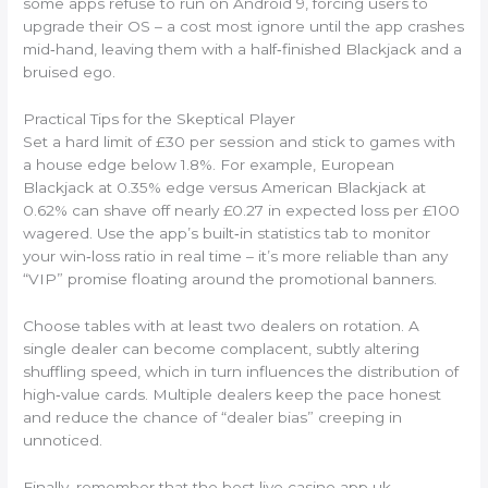
some apps refuse to run on Android 9, forcing users to
upgrade their OS – a cost most ignore until the app crashes
mid‑hand, leaving them with a half‑finished Blackjack and a
bruised ego.
Practical Tips for the Skeptical Player
Set a hard limit of £30 per session and stick to games with
a house edge below 1.8%. For example, European
Blackjack at 0.35% edge versus American Blackjack at
0.62% can shave off nearly £0.27 in expected loss per £100
wagered. Use the app’s built‑in statistics tab to monitor
your win‑loss ratio in real time – it’s more reliable than any
“VIP” promise floating around the promotional banners.
Choose tables with at least two dealers on rotation. A
single dealer can become complacent, subtly altering
shuffling speed, which in turn influences the distribution of
high‑value cards. Multiple dealers keep the pace honest
and reduce the chance of “dealer bias” creeping in
unnoticed.
Finally, remember that the best live casino app uk