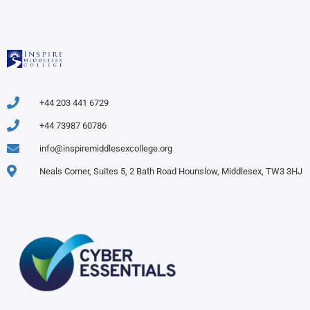
+44 203 441 6729
+44 73987 60786
info@inspiremiddlesexcollege.org
Neals Corner, Suites 5, 2 Bath Road Hounslow, Middlesex, TW3 3HJ