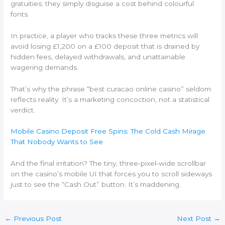
gratuities; they simply disguise a cost behind colourful
fonts.
In practice, a player who tracks these three metrics will
avoid losing £1,200 on a £100 deposit that is drained by
hidden fees, delayed withdrawals, and unattainable
wagering demands.
That’s why the phrase “best curacao online casino” seldom
reflects reality. It’s a marketing concoction, not a statistical
verdict.
Mobile Casino Deposit Free Spins: The Cold Cash Mirage
That Nobody Wants to See
And the final irritation? The tiny, three‑pixel‑wide scrollbar
on the casino’s mobile UI that forces you to scroll sideways
just to see the “Cash Out” button. It’s maddening.
←
Previous Post
Next Post
→