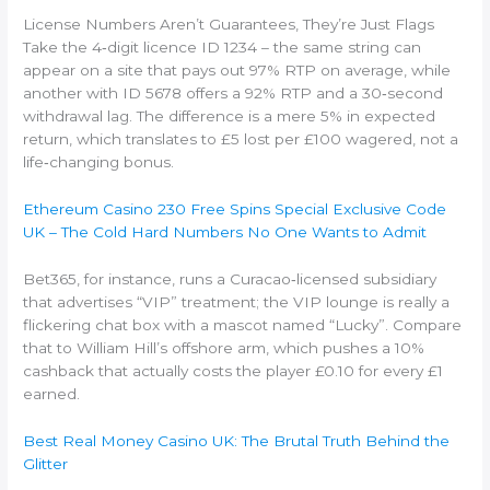
License Numbers Aren’t Guarantees, They’re Just Flags
Take the 4‑digit licence ID 1234 – the same string can
appear on a site that pays out 97% RTP on average, while
another with ID 5678 offers a 92% RTP and a 30‑second
withdrawal lag. The difference is a mere 5% in expected
return, which translates to £5 lost per £100 wagered, not a
life‑changing bonus.
Ethereum Casino 230 Free Spins Special Exclusive Code
UK – The Cold Hard Numbers No One Wants to Admit
Bet365, for instance, runs a Curacao‑licensed subsidiary
that advertises “VIP” treatment; the VIP lounge is really a
flickering chat box with a mascot named “Lucky”. Compare
that to William Hill’s offshore arm, which pushes a 10%
cashback that actually costs the player £0.10 for every £1
earned.
Best Real Money Casino UK: The Brutal Truth Behind the
Glitter