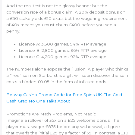
And the real test is not the glossy banner but the
conversion rate of a bonus claim. A 20% deposit bonus on
a £50 stake yields £10 extra, but the wagering requirement
of 40x means you must churn £400 before you see a
penny.
Licence A: 3,500 games, 94% RTP average
Licence B: 2,800 games, 96% RTP average
Licence C: 4,200 games, 92% RTP average
The numbers alone expose the illusion. A player who thinks
a “free” spin on Starburst is a gift will soon discover the spin
costs a hidden £0.05 in the form of inflated odds.
Betway Casino Promo Code for Free Spins UK: The Cold
Cash Grab No One Talks About
Promotions Are Math Problems, Not Magic
Imagine a rollover of 35x on a £25 welcome bonus. The
player must wager £875 before any withdrawal, a figure
that dwarfs the initial £25 by a factor of 35. In contrast, a £10