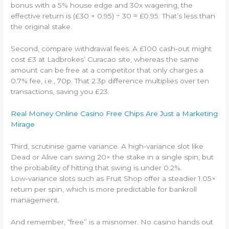
bonus with a 5% house edge and 30x wagering, the
effective return is (£30 × 0.95) ÷ 30 ≈ £0.95. That’s less than
the original stake.
Second, compare withdrawal fees. A £100 cash‑out might
cost £3 at Ladbrokes’ Curacao site, whereas the same
amount can be free at a competitor that only charges a
0.7% fee, i.e., 70p. That 2.3p difference multiplies over ten
transactions, saving you £23.
Real Money Online Casino Free Chips Are Just a Marketing
Mirage
Third, scrutinise game variance. A high‑variance slot like
Dead or Alive can swing 20× the stake in a single spin, but
the probability of hitting that swing is under 0.2%.
Low‑variance slots such as Fruit Shop offer a steadier 1.05×
return per spin, which is more predictable for bankroll
management.
And remember, “free” is a misnomer. No casino hands out