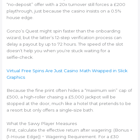
“no‑deposit” offer with a 20x turnover still forces a £200
playthrough, just because the casino insists on a 0.5%
house edge.
Gonzo’s Quest might spin faster than the onboarding
wizard, but the latter’s 12‑step verification process can
delay a payout by up to 72 hours. The speed of the slot
doesn’t help you when you’re stuck waiting for a
selfie‑check.
Virtual Free Spins Are Just Casino Math Wrapped in Slick
Graphics
Because the fine print often hides a “maximum win” cap of
£500, a high‑roller chasing a £5,000 jackpot will be
stopped at the door, much like a hotel that pretends to be
a resort but only offers a single‑size bath.
What the Savvy Player Measures
First, calculate the effective return after wagering: (Bonus ×
(1‑House Edge)) ÷ Wagering Requirement. For a £30