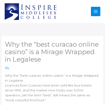
Skip
to
content
Why the “best curacao online
casino” is a Mirage Wrapped
in Legalese
By
Why the “best curacao online casino” is a Mirage Wrapped
in Legalese
Licences from Curacao have been sold like bus tickets
since 1999, and the market now hosts over 3,000
operators, yet the term “best” still means the same as
“most colourful brochure”.