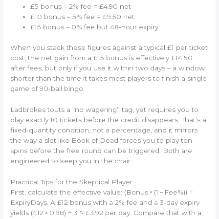
£5 bonus – 2% fee = £4.90 net
£10 bonus – 5% fee = £9.50 net
£15 bonus – 0% fee but 48‑hour expiry
When you stack these figures against a typical £1 per ticket
cost, the net gain from a £15 bonus is effectively £14.50
after fees, but only if you use it within two days – a window
shorter than the time it takes most players to finish a single
game of 90‑ball bingo.
Ladbrokes touts a “no wagering” tag, yet requires you to
play exactly 10 tickets before the credit disappears. That’s a
fixed‑quantity condition, not a percentage, and it mirrors
the way a slot like Book of Dead forces you to play ten
spins before the free round can be triggered. Both are
engineered to keep you in the chair.
Practical Tips for the Skeptical Player
First, calculate the effective value: (Bonus × (1 − Fee%)) ÷
ExpiryDays. A £12 bonus with a 2% fee and a 3‑day expiry
yields (£12 × 0.98) ÷ 3 ≈ £3.92 per day. Compare that with a