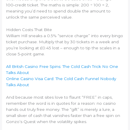
100‑credit ticket. The maths is simple: 200 ÷ 100 = 2,
meaning you’d need to spend double the amount to
unlock the same perceived value.
Hidden Costs That Bite
William Hill sneaks a 0.5% “service charge” into every bingo
ticket purchase. Multiply that by 30 tickets in a week and
you’re looking at £0.45 lost – enough to tip the scales in a
close 5‑point game.
All Britsh Casino Free Spins: The Cold Cash Trick No One
Talks About
Online Casino Visa Card: The Cold Cash Funnel Nobody
Talks About
And because most sites love to flaunt “FREE” in caps,
remember the word is in quotes for a reason: no casino
hands out truly free money. The “gift” is merely a lure, a
small sliver of cash that vanishes faster than a free spin on
Gonzo’s Quest when the volatility spikes.