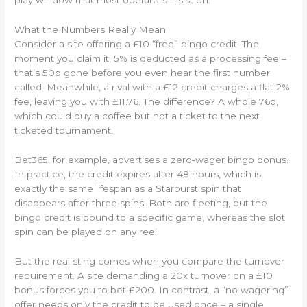
play window that most operators insist on.
What the Numbers Really Mean
Consider a site offering a £10 “free” bingo credit. The
moment you claim it, 5% is deducted as a processing fee –
that’s 50p gone before you even hear the first number
called. Meanwhile, a rival with a £12 credit charges a flat 2%
fee, leaving you with £11.76. The difference? A whole 76p,
which could buy a coffee but not a ticket to the next
ticketed tournament.
Bet365, for example, advertises a zero‑wager bingo bonus.
In practice, the credit expires after 48 hours, which is
exactly the same lifespan as a Starburst spin that
disappears after three spins. Both are fleeting, but the
bingo credit is bound to a specific game, whereas the slot
spin can be played on any reel.
But the real sting comes when you compare the turnover
requirement. A site demanding a 20x turnover on a £10
bonus forces you to bet £200. In contrast, a “no wagering”
offer needs only the credit to be used once – a single