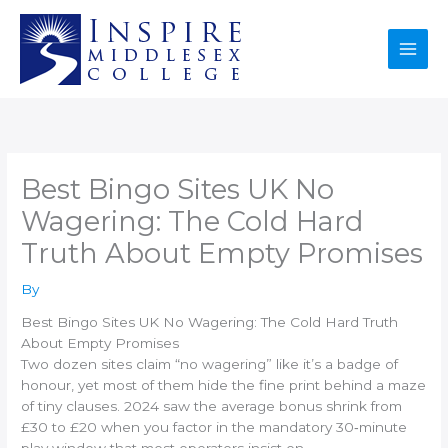
Skip
to
content
Best Bingo Sites UK No
Wagering: The Cold Hard
Truth About Empty Promises
By
Best Bingo Sites UK No Wagering: The Cold Hard Truth
About Empty Promises
Two dozen sites claim “no wagering” like it’s a badge of
honour, yet most of them hide the fine print behind a maze
of tiny clauses. 2024 saw the average bonus shrink from
£30 to £20 when you factor in the mandatory 30‑minute