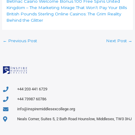
Betmac Casino Welcome Bonus 100 Free Spins United
Kingdom – The Marketing Mirage That Won’t Pay Your Bills
British Pounds Sterling Online Casinos: The Grim Reality
Behind the Glitter
←
Previous Post
Next Post
→
+44 203 441 6729
+44 73987 60786
info@inspiremiddlesexcollege.org
Neals Corner, Suites 5, 2 Bath Road Hounslow, Middlesex, TW3 3HJ