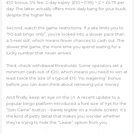
£10 bonus, 5% fee, 2‑day expiry: (£10 × 0.95) ÷ 2 = £4.75 per
day. The latter actually offers more daily bang for your buck,
despite the higher fee.
Second, watch the game restrictions. If a site limits you to
“90‑ball bingo only”, you’re locked into a slower pace than
a 5‑reel slot, which means fewer chances to cash out. The
slower the game, the more time you spend waiting for a
lucky number that never arrives.
Third, check withdrawal thresholds. Some operators set a
minimum cash‑out of £20, which means you need to win at
least twice the size of a typical £10 “no wagering” bonus
before you can even think about retrieving your money.
And finally, keep an eye on the UI. A recent update to a
popular bingo platform introduced a font size of 9 pt for the
“Join Game” button – barely legible on a mobile screen. It’s
the kind of petty detail that makes you wonder whether
they’re trying to hide the “Leave” option from you.