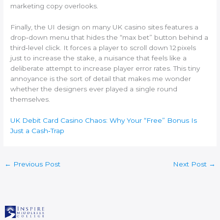
marketing copy overlooks.
Finally, the UI design on many UK casino sites features a
drop‑down menu that hides the “max bet” button behind a
third‑level click. It forces a player to scroll down 12 pixels
just to increase the stake, a nuisance that feels like a
deliberate attempt to increase player error rates. This tiny
annoyance is the sort of detail that makes me wonder
whether the designers ever played a single round
themselves.
UK Debit Card Casino Chaos: Why Your “Free” Bonus Is
Just a Cash‑Trap
←
Previous Post
Next Post
→