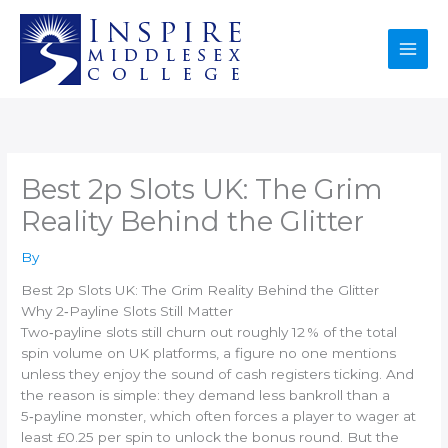
Skip
to
content
Best 2p Slots UK: The Grim
Reality Behind the Glitter
By
Best 2p Slots UK: The Grim Reality Behind the Glitter
Why 2‑Payline Slots Still Matter
Two‑payline slots still churn out roughly 12 % of the total
spin volume on UK platforms, a figure no one mentions
unless they enjoy the sound of cash registers ticking. And
the reason is simple: they demand less bankroll than a
5‑payline monster, which often forces a player to wager at
least £0.25 per spin to unlock the bonus round. But the