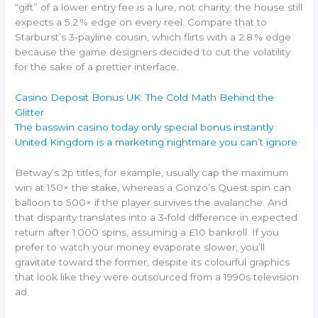
“gift” of a lower entry fee is a lure, not charity; the house still
expects a 5.2 % edge on every reel. Compare that to
Starburst’s 3‑payline cousin, which flirts with a 2.8 % edge
because the game designers decided to cut the volatility
for the sake of a prettier interface.
Casino Deposit Bonus UK: The Cold Math Behind the
Glitter
The basswin casino today only special bonus instantly
United Kingdom is a marketing nightmare you can’t ignore
Betway’s 2p titles, for example, usually cap the maximum
win at 150× the stake, whereas a Gonzo’s Quest spin can
balloon to 500× if the player survives the avalanche. And
that disparity translates into a 3‑fold difference in expected
return after 1 000 spins, assuming a £10 bankroll. If you
prefer to watch your money evaporate slower, you’ll
gravitate toward the former, despite its colourful graphics
that look like they were outsourced from a 1990s television
ad.