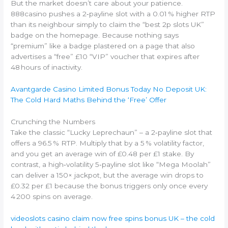
But the market doesn’t care about your patience.
888casino pushes a 2‑payline slot with a 0.01 % higher RTP
than its neighbour simply to claim the “best 2p slots UK”
badge on the homepage. Because nothing says
“premium” like a badge plastered on a page that also
advertises a “free” £10 “VIP” voucher that expires after
48 hours of inactivity.
Avantgarde Casino Limited Bonus Today No Deposit UK:
The Cold Hard Maths Behind the ‘Free’ Offer
Crunching the Numbers
Take the classic “Lucky Leprechaun” – a 2‑payline slot that
offers a 96.5 % RTP. Multiply that by a 5 % volatility factor,
and you get an average win of £0.48 per £1 stake. By
contrast, a high‑volatility 5‑payline slot like “Mega Moolah”
can deliver a 150× jackpot, but the average win drops to
£0.32 per £1 because the bonus triggers only once every
4 200 spins on average.
videoslots casino claim now free spins bonus UK – the cold