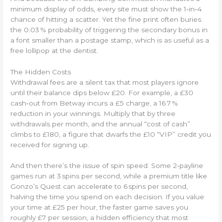
minimum display of odds, every site must show the 1‑in‑4
chance of hitting a scatter. Yet the fine print often buries
the 0.03 % probability of triggering the secondary bonus in
a font smaller than a postage stamp, which is as useful as a
free lollipop at the dentist.
The Hidden Costs
Withdrawal fees are a silent tax that most players ignore
until their balance dips below £20. For example, a £30
cash‑out from Betway incurs a £5 charge, a 16.7 %
reduction in your winnings. Multiply that by three
withdrawals per month, and the annual “cost of cash”
climbs to £180, a figure that dwarfs the £10 “VIP” credit you
received for signing up.
And then there’s the issue of spin speed. Some 2‑payline
games run at 3 spins per second, while a premium title like
Gonzo’s Quest can accelerate to 6 spins per second,
halving the time you spend on each decision. If you value
your time at £25 per hour, the faster game saves you
roughly £7 per session, a hidden efficiency that most