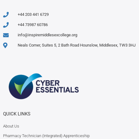
+44 203 441 6729
+44 73987 60786
info@inspiremiddlesexcollege.org
Neals Corner, Suites 5, 2 Bath Road Hounslow, Middlesex, TW3 3HJ
QUICK LINKS
About Us
Pharmacy Technician (Integrated) Apprenticeship