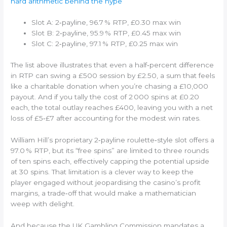
hard arithmetic behind the hype
Slot A: 2‑payline, 96.7 % RTP, £0.30 max win
Slot B: 2‑payline, 95.9 % RTP, £0.45 max win
Slot C: 2‑payline, 97.1 % RTP, £0.25 max win
The list above illustrates that even a half‑percent difference
in RTP can swing a £500 session by £2.50, a sum that feels
like a charitable donation when you’re chasing a £10,000
payout. And if you tally the cost of 2 000 spins at £0.20
each, the total outlay reaches £400, leaving you with a net
loss of £5‑£7 after accounting for the modest win rates.
William Hill’s proprietary 2‑payline roulette‑style slot offers a
97.0 % RTP, but its “free spins” are limited to three rounds
of ten spins each, effectively capping the potential upside
at 30 spins. That limitation is a clever way to keep the
player engaged without jeopardising the casino’s profit
margins, a trade‑off that would make a mathematician
weep with delight.
And because the UK Gambling Commission mandates a