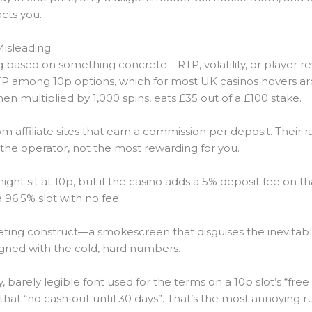
acts you.
 Misleading
g based on something concrete—RTP, volatility, or player rev
 RTP among 10p options, which for most UK casinos hovers aro
when multiplied by 1,000 spins, eats £35 out of a £100 stake.
m affiliate sites that earn a commission per deposit. Their
the operator, not the most rewarding for you.
ight sit at 10p, but if the casino adds a 5% deposit fee on t
 96.5% slot with no fee.
eting construct—a smokescreen that disguises the inevitable
gned with the cold, hard numbers.
y, barely legible font used for the terms on a 10p slot’s “fre
that “no cash‑out until 30 days”. That’s the most annoying ru