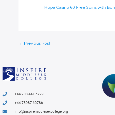
Hopa Casino 60 Free Spins with Bon
←
Previous Post
+44 203 441 6729
+44 73987 60786
info@inspiremiddlesexcollege.org