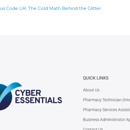
us Code UK: The Cold Math Behind the Glitter
QUICK LINKS
About Us
Pharmacy Technician (Int
Pharmacy Services Assist
Business Administrator A
Contact Us