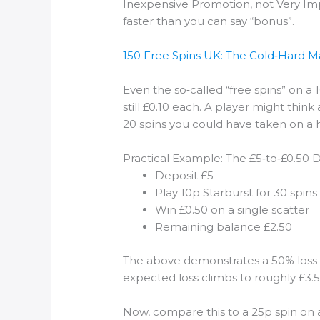
Inexpensive Promotion, not Very Impre
faster than you can say “bonus”.
150 Free Spins UK: The Cold‑Hard M
Even the so‑called “free spins” on a 
still £0.10 each. A player might think 
20 spins you could have taken on a 
Practical Example: The £5‑to‑£0.50 D
Deposit £5
Play 10p Starburst for 30 spins 
Win £0.50 on a single scatter
Remaining balance £2.50
The above demonstrates a 50% loss in j
expected loss climbs to roughly £3.5,
Now, compare this to a 25p spin on 