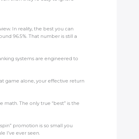
iew. In reality, the best you can
und 96.5%. That number is still a
 ranking systems are engineered to
hat game alone, your effective return
 math. The only true “best” is the
e spin” promotion is so small you
le I’ve ever seen.