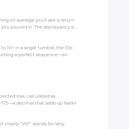
ning on average you’ll see a return
10 you poured in. The discrepancy is
to 10× in a single tumble, the 10p
n, assuming a perfect sequence—an
xpected loss, calculated as
£0.175—a decimal that adds up faster
 charity. “VIP” stands for Very