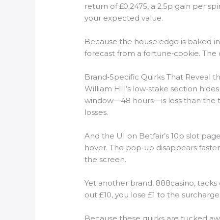
return of £0.2475, a 2.5p gain per sp
your expected value.
Because the house edge is baked into 
forecast from a fortune‑cookie. The 
Brand‑Specific Quirks That Reveal t
William Hill’s low‑stake section hide
window—48 hours—is less than the tim
losses.
And the UI on Betfair’s 10p slot page
hover. The pop‑up disappears faster t
the screen.
Yet another brand, 888casino, tacks 
out £10, you lose £1 to the surcharg
Because these quirks are tucked away 