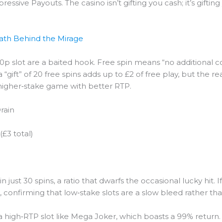
ssive Payouts. The casino isn’t gifting you cash; it’s gifti
ath Behind the Mirage
10p slot are a baited hook. Free spin means “no additional co
a “gift” of 20 free spins adds up to £2 of free play, but the re
higher‑stake game with better RTP.
rain
(£3 total)
ust 30 spins, a ratio that dwarfs the occasional lucky hit. If
 confirming that low‑stake slots are a slow bleed rather tha
a high‑RTP slot like Mega Joker, which boasts a 99% return.