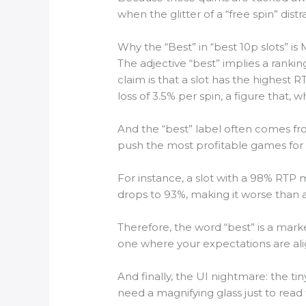
when the glitter of a “free spin” distr
Why the “Best” in “best 10p slots” is
The adjective “best” implies a rankin
claim is that a slot has the highest
loss of 3.5% per spin, a figure that, 
And the “best” label often comes fro
push the most profitable games for 
For instance, a slot with a 98% RTP m
drops to 93%, making it worse than a
Therefore, the word “best” is a mark
one where your expectations are ali
And finally, the UI nightmare: the tin
need a magnifying glass just to read 