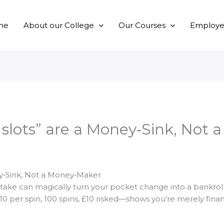
me
About our College
Our Courses
Employer
 slots” are a Money‑Sink, Not
ey‑Sink, Not a Money‑Maker
take can magically turn your pocket change into a bankroll i
10 per spin, 100 spins, £10 risked—shows you’re merely fina