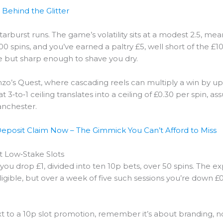
Behind the Glitter
arburst runs. The game’s volatility sits at a modest 2.5, mea
200 spins, and you’ve earned a paltry £5, well short of the £
de but sharp enough to shave you dry.
zo’s Quest, where cascading reels can multiply a win by up 
hat 3‑to‑1 ceiling translates into a ceiling of £0.30 per spi
anchester.
eposit Claim Now – The Gimmick You Can’t Afford to Miss
 Low‑Stake Slots
 you drop £1, divided into ten 10p bets, over 50 spins. The e
egligible, but over a week of five such sessions you’re down 
t to a 10p slot promotion, remember it’s about branding, not