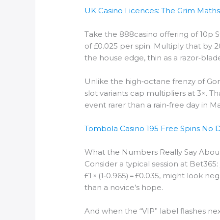
UK Casino Licences: The Grim Maths 
Take the 888casino offering of 10p St
of £0.025 per spin. Multiply that by 
the house edge, thin as a razor‑bla
Unlike the high‑octane frenzy of Gon
slot variants cap multipliers at 3×. T
event rarer than a rain‑free day in M
Tombola Casino 195 Free Spins No D
What the Numbers Really Say About
Consider a typical session at Bet365:
£1 × (1‑0.965) = £0.035, might look n
than a novice’s hope.
And when the “VIP” label flashes nex