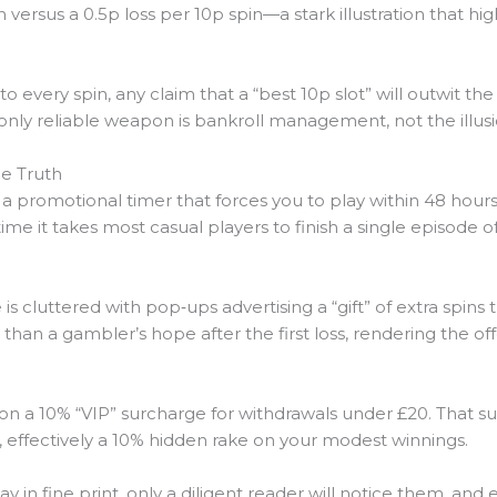
in versus a 0.5p loss per 10p spin—a stark illustration that h
every spin, any claim that a “best 10p slot” will outwit the
only reliable weapon is bankroll management, not the illusio
he Truth
s a promotional timer that forces you to play within 48 hours
e it takes most casual players to finish a single episode of 
 is cluttered with pop‑ups advertising a “gift” of extra spi
han a gambler’s hope after the first loss, rendering the off
on a 10% “VIP” surcharge for withdrawals under £20. That sur
e, effectively a 10% hidden rake on your modest winnings.
in fine print, only a diligent reader will notice them, and 