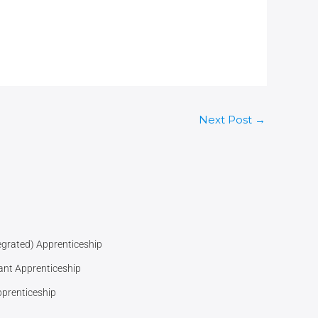
Next Post
→
egrated) Apprenticeship
ant Apprenticeship
pprenticeship