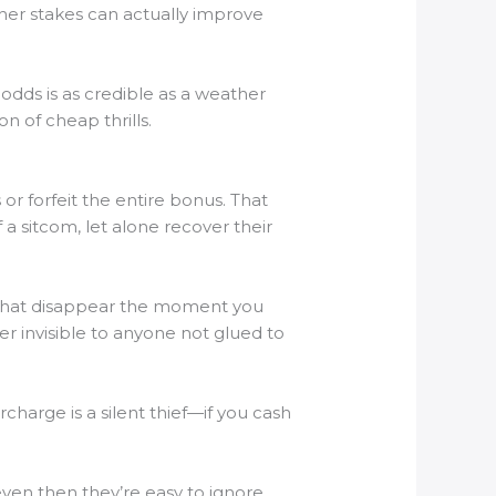
igher stakes can actually improve
 odds is as credible as a weather
n of cheap thrills.
 or forfeit the entire bonus. That
a sitcom, let alone recover their
ns that disappear the moment you
er invisible to anyone not glued to
charge is a silent thief—if you cash
even then they’re easy to ignore