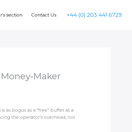
+44 (0) 203 441 6729
’s section
Contact Us
 a Money‑Maker
s as bogus as a “free” buffet at a
ncing the operator’s overhead, not