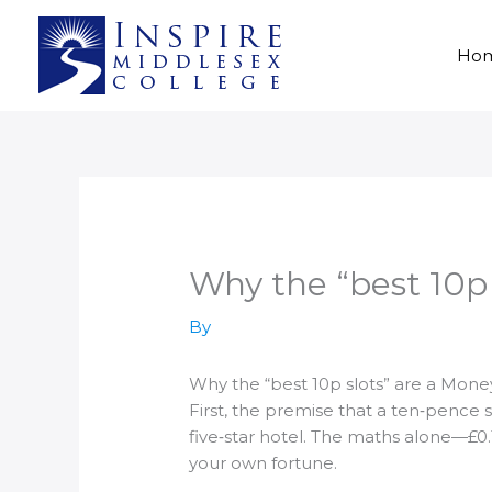
Skip
to
Ho
content
Why the “best 10p
By
Why the “best 10p slots” are a Mon
First, the premise that a ten‑pence s
five‑star hotel. The maths alone—£0.
your own fortune.