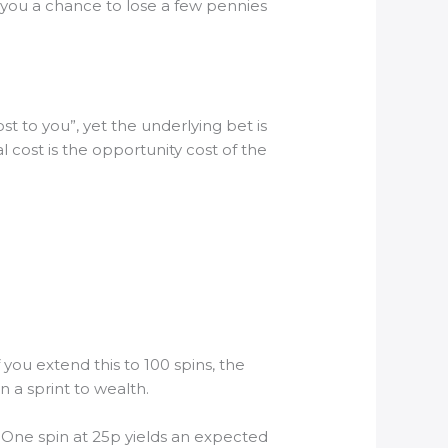
ng you a chance to lose a few pennies
st to you”, yet the underlying bet is
al cost is the opportunity cost of the
 you extend this to 100 spins, the
n a sprint to wealth.
 One spin at 25p yields an expected