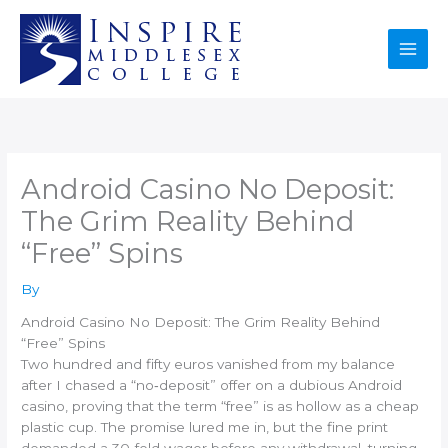
Skip
to
content
Android Casino No Deposit:
The Grim Reality Behind
“Free” Spins
By
Android Casino No Deposit: The Grim Reality Behind
“Free” Spins
Two hundred and fifty euros vanished from my balance
after I chased a “no‑deposit” offer on a dubious Android
casino, proving that the term “free” is as hollow as a cheap
plastic cup. The promise lured me in, but the fine print