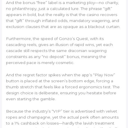
And the bonus “free” label is a marketing ploy—no charity,
no philanthropy, just a calculated lure. The phrase “gift”
appears in bold, but the reality is that the casino recovers
that “gift” through inflated odds, mandatory wagering, and
exclusion clauses that are as opaque as a blackout curtain.
Furthermore, the speed of Gonzo’s Quest, with its
cascading reels, gives an illusion of rapid wins, yet each
cascade still respects the same draconian wagering
constraints as any “no deposit” bonus, meaning the
perceived pace is merely cosmetic.
And the regret factor spikes when the app’s “Play Now”
button is placed at the screen’s bottom edge, forcing a
thumb stretch that feels like a forced ergonomics test. The
design choice is deliberate, ensuring you hesitate before
even starting the gamble.
Because the industry’s “VIP” tier is advertised with velvet
ropes and champagne, yet the actual perk often amounts
to a 1% cashback on losses—hardly the lavish treatment