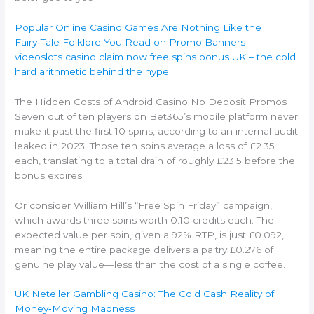
Popular Online Casino Games Are Nothing Like the
Fairy‑Tale Folklore You Read on Promo Banners
videoslots casino claim now free spins bonus UK – the cold
hard arithmetic behind the hype
The Hidden Costs of Android Casino No Deposit Promos
Seven out of ten players on Bet365’s mobile platform never
make it past the first 10 spins, according to an internal audit
leaked in 2023. Those ten spins average a loss of £2.35
each, translating to a total drain of roughly £23.5 before the
bonus expires.
Or consider William Hill’s “Free Spin Friday” campaign,
which awards three spins worth 0.10 credits each. The
expected value per spin, given a 92% RTP, is just £0.092,
meaning the entire package delivers a paltry £0.276 of
genuine play value—less than the cost of a single coffee.
UK Neteller Gambling Casino: The Cold Cash Reality of
Money‑Moving Madness