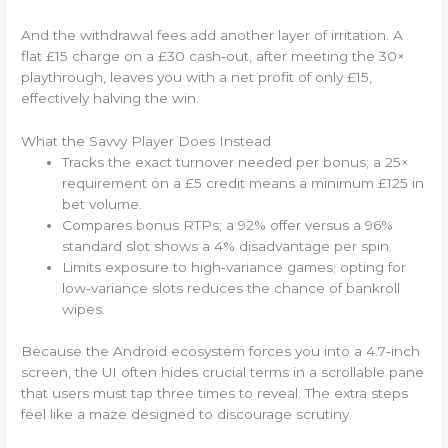
And the withdrawal fees add another layer of irritation. A
flat £15 charge on a £30 cash‑out, after meeting the 30×
playthrough, leaves you with a net profit of only £15,
effectively halving the win.
What the Savvy Player Does Instead
Tracks the exact turnover needed per bonus; a 25×
requirement on a £5 credit means a minimum £125 in
bet volume.
Compares bonus RTPs; a 92% offer versus a 96%
standard slot shows a 4% disadvantage per spin.
Limits exposure to high‑variance games; opting for
low‑variance slots reduces the chance of bankroll
wipes.
Because the Android ecosystem forces you into a 4.7‑inch
screen, the UI often hides crucial terms in a scrollable pane
that users must tap three times to reveal. The extra steps
feel like a maze designed to discourage scrutiny.