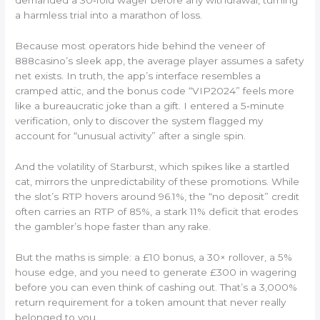
demanded a 30‑fold wager before any withdrawal, turning
a harmless trial into a marathon of loss.
Because most operators hide behind the veneer of
888casino’s sleek app, the average player assumes a safety
net exists. In truth, the app’s interface resembles a
cramped attic, and the bonus code “VIP2024” feels more
like a bureaucratic joke than a gift. I entered a 5‑minute
verification, only to discover the system flagged my
account for “unusual activity” after a single spin.
And the volatility of Starburst, which spikes like a startled
cat, mirrors the unpredictability of these promotions. While
the slot’s RTP hovers around 96.1%, the “no deposit” credit
often carries an RTP of 85%, a stark 11% deficit that erodes
the gambler’s hope faster than any rake.
But the maths is simple: a £10 bonus, a 30× rollover, a 5%
house edge, and you need to generate £300 in wagering
before you can even think of cashing out. That’s a 3,000%
return requirement for a token amount that never really
belonged to you.