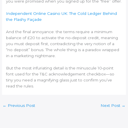
you were promised when you signed up for the “free” offer.
Independent Online Casino UK: The Cold Ledger Behind
the Flashy Façade
And the final annoyance: the terms require a minimum
balance of £20 to activate the no‑deposit credit, meaning
you must deposit first, contradicting the very notion of a
“no deposit” bonus. The whole thing is a paradox wrapped
in a marketing nightmare.
But the most infuriating detail is the minuscule 10‑point
font used for the T&C acknowledgement checkbox—so
tiny you need a magnifying glass just to confirm you’ve
read the rules.
←
Previous Post
Next Post
→