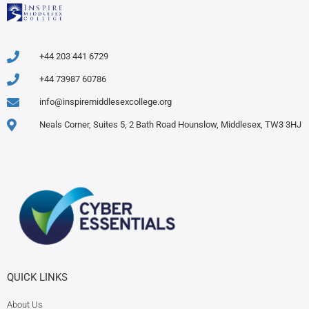
+44 203 441 6729
+44 73987 60786
info@inspiremiddlesexcollege.org
Neals Corner, Suites 5, 2 Bath Road Hounslow, Middlesex, TW3 3HJ
QUICK LINKS
About Us