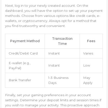
Next, log in to your newly created account. On the
dashboard, you will have the option to set up your payment
methods. Choose from various options like credit cards, e-
wallets, or cryptocurrency. Always opt for a method that
you find trustworthy and convenient.
Transaction
Payment Method
Fees
Time
Credit/Debit Card
Instant
Varies
E-wallet (e.g.,
Instant
Low
PayPal)
1-3 Business
May
Bank Transfer
Days
Apply
Finally, set your gaming preferences in your account
settings. Determine your deposit limits and session times if
you wish to manage your activity. This proactive approach