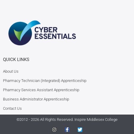
QUICK LINKS
About Us
Pharmacy Technician (Integrated) Apprenticeship
Pharmacy Services Assistant Apprenticeship
Business Administrator Apprenticeship
Contact Us
©2012 - 2026 All Rights Reserved.
Inspire Middlesex College
I
F
T
n
a
w