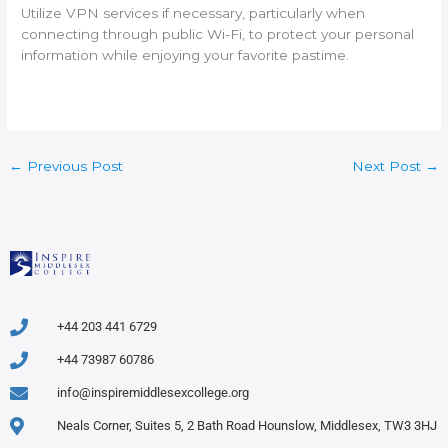
Utilize VPN services if necessary, particularly when
connecting through public Wi-Fi, to protect your personal
information while enjoying your favorite pastime.
←
Previous Post
Next Post
→
+44 203 441 6729
+44 73987 60786
info@inspiremiddlesexcollege.org
Neals Corner, Suites 5, 2 Bath Road Hounslow, Middlesex, TW3 3HJ