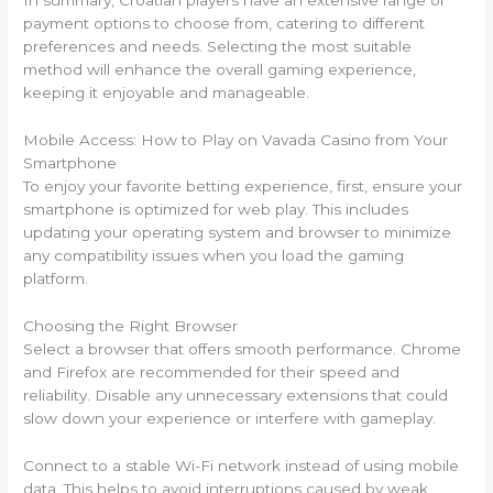
In summary, Croatian players have an extensive range of
payment options to choose from, catering to different
preferences and needs. Selecting the most suitable
method will enhance the overall gaming experience,
keeping it enjoyable and manageable.
Mobile Access: How to Play on Vavada Casino from Your
Smartphone
To enjoy your favorite betting experience, first, ensure your
smartphone is optimized for web play. This includes
updating your operating system and browser to minimize
any compatibility issues when you load the gaming
platform.
Choosing the Right Browser
Select a browser that offers smooth performance. Chrome
and Firefox are recommended for their speed and
reliability. Disable any unnecessary extensions that could
slow down your experience or interfere with gameplay.
Connect to a stable Wi-Fi network instead of using mobile
data. This helps to avoid interruptions caused by weak