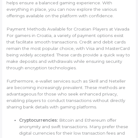
helps ensure a balanced gaming experience. With
everything in place, you can now explore the various
offerings available on the platform with confidence.
Payment Methods Available for Croatian Players at Vavada
For gamers in Croatia, a variety of payment options exist
that facilitate smooth transactions. Credit and debit cards
remain the most popular choice, with Visa and MasterCard
being widely accepted. These cards provide a quick way to
make deposits and withdrawals while ensuring security
through encryption technologies.
Furthermore, e-wallet services such as Skrill and Neteller
are becoming increasingly prevalent. These methods are
advantageous for those who seek enhanced privacy,
enabling players to conduct transactions without directly
sharing bank details with gaming platforms.
Cryptocurrencies:
Bitcoin and Ethereum offer
anonymity and swift transactions. Many prefer these
digital currencies for their low transaction fees and