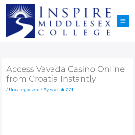
Skip
to
content
Access Vavada Casino Online
from Croatia Instantly
/
Uncategorized
/ By
wdisoln001