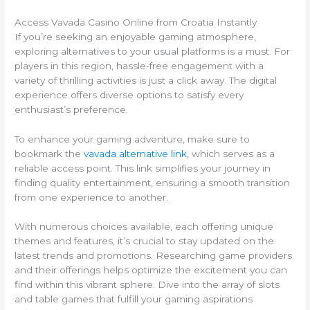
Access Vavada Casino Online from Croatia Instantly
If you’re seeking an enjoyable gaming atmosphere,
exploring alternatives to your usual platforms is a must. For
players in this region, hassle-free engagement with a
variety of thrilling activities is just a click away. The digital
experience offers diverse options to satisfy every
enthusiast’s preference.
To enhance your gaming adventure, make sure to
bookmark the
vavada alternative link
, which serves as a
reliable access point. This link simplifies your journey in
finding quality entertainment, ensuring a smooth transition
from one experience to another.
With numerous choices available, each offering unique
themes and features, it’s crucial to stay updated on the
latest trends and promotions. Researching game providers
and their offerings helps optimize the excitement you can
find within this vibrant sphere. Dive into the array of slots
and table games that fulfill your gaming aspirations