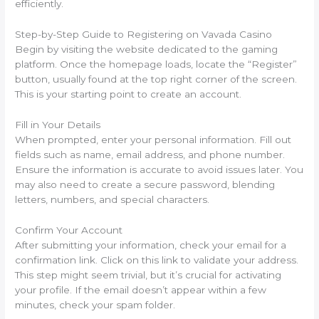
efficiently.
Step-by-Step Guide to Registering on Vavada Casino
Begin by visiting the website dedicated to the gaming
platform. Once the homepage loads, locate the “Register”
button, usually found at the top right corner of the screen.
This is your starting point to create an account.
Fill in Your Details
When prompted, enter your personal information. Fill out
fields such as name, email address, and phone number.
Ensure the information is accurate to avoid issues later. You
may also need to create a secure password, blending
letters, numbers, and special characters.
Confirm Your Account
After submitting your information, check your email for a
confirmation link. Click on this link to validate your address.
This step might seem trivial, but it’s crucial for activating
your profile. If the email doesn’t appear within a few
minutes, check your spam folder.