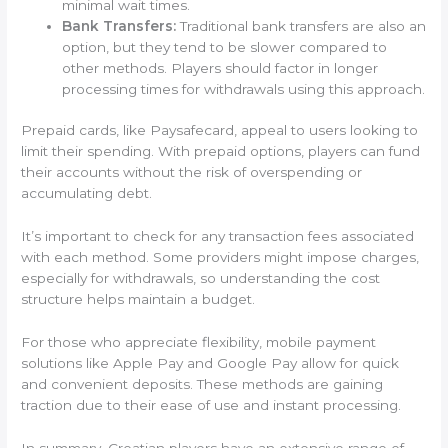
minimal wait times.
Bank Transfers:
Traditional bank transfers are also an
option, but they tend to be slower compared to
other methods. Players should factor in longer
processing times for withdrawals using this approach.
Prepaid cards, like Paysafecard, appeal to users looking to
limit their spending. With prepaid options, players can fund
their accounts without the risk of overspending or
accumulating debt.
It’s important to check for any transaction fees associated
with each method. Some providers might impose charges,
especially for withdrawals, so understanding the cost
structure helps maintain a budget.
For those who appreciate flexibility, mobile payment
solutions like Apple Pay and Google Pay allow for quick
and convenient deposits. These methods are gaining
traction due to their ease of use and instant processing.