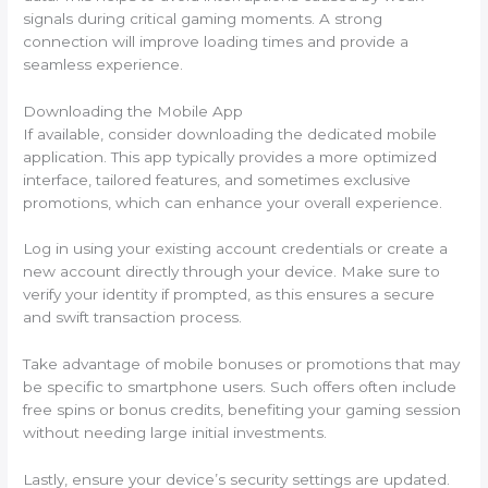
signals during critical gaming moments. A strong
connection will improve loading times and provide a
seamless experience.
Downloading the Mobile App
If available, consider downloading the dedicated mobile
application. This app typically provides a more optimized
interface, tailored features, and sometimes exclusive
promotions, which can enhance your overall experience.
Log in using your existing account credentials or create a
new account directly through your device. Make sure to
verify your identity if prompted, as this ensures a secure
and swift transaction process.
Take advantage of mobile bonuses or promotions that may
be specific to smartphone users. Such offers often include
free spins or bonus credits, benefiting your gaming session
without needing large initial investments.
Lastly, ensure your device’s security settings are updated.