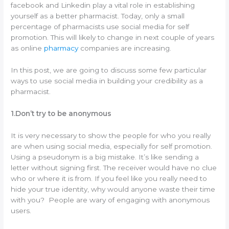
facebook and Linkedin play a vital role in establishing
yourself as a better pharmacist. Today, only a small
percentage of pharmacists use social media for self
promotion. This will likely to change in next couple of years
as online
pharmacy
companies are increasing.
In this post, we are going to discuss some few particular
ways to use social media in building your credibility as a
pharmacist.
1.Don’t try to be anonymous
It is very necessary to show the people for who you really
are when using social media, especially for self promotion.
Using a pseudonym is a big mistake. It’s like sending a
letter without signing first. The receiver would have no clue
who or where it is from. If you feel like you really need to
hide your true identity, why would anyone waste their time
with you? People are wary of engaging with anonymous
users.