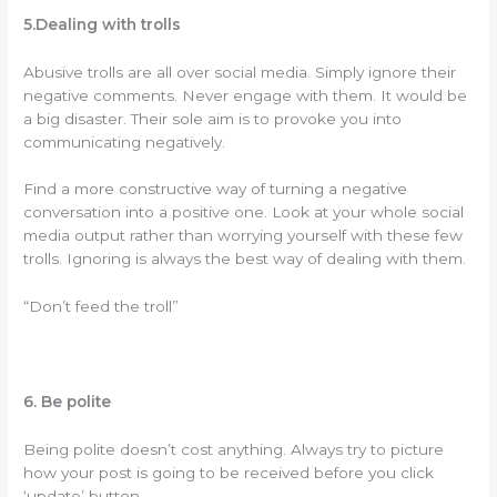
5.Dealing with trolls
Abusive trolls are all over social media. Simply ignore their
negative comments. Never engage with them. It would be
a big disaster. Their sole aim is to provoke you into
communicating negatively.
Find a more constructive way of turning a negative
conversation into a positive one. Look at your whole social
media output rather than worrying yourself with these few
trolls. Ignoring is always the best way of dealing with them.
“Don’t feed the troll”
6. Be polite
Being polite doesn’t cost anything. Always try to picture
how your post is going to be received before you click
‘update’ button.