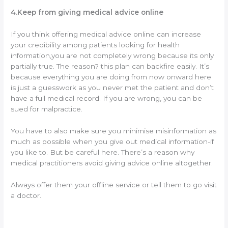
4.Keep from giving medical advice online
If you think offering medical advice online can increase
your credibility among patients looking for health
information,you are not completely wrong because its only
partially true. The reason? this plan can backfire easily. It’s
because everything you are doing from now onward here
is just a guesswork as you never met the patient and don’t
have a full medical record. If you are wrong, you can be
sued for malpractice.
You have to also make sure you minimise misinformation as
much as possible when you give out medical information-if
you like to. But be careful here. There’s a reason why
medical practitioners avoid giving advice online altogether.
Always offer them your offline service or tell them to go visit
a doctor.