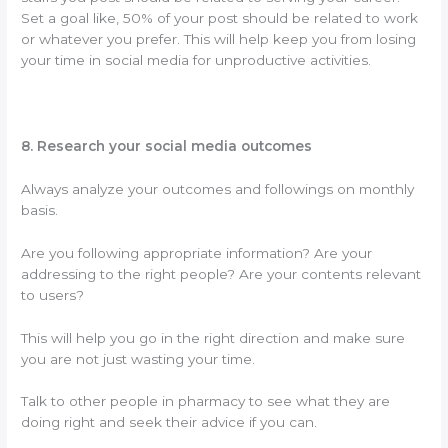
Set a goal like, 50% of your post should be related to work
or whatever you prefer. This will help keep you from losing
your time in social media for unproductive activities.
8. Research your social media outcomes
Always analyze your outcomes and followings on monthly
basis.
Are you following appropriate information? Are your
addressing to the right people? Are your contents relevant
to users?
This will help you go in the right direction and make sure
you are not just wasting your time.
Talk to other people in pharmacy to see what they are
doing right and seek their advice if you can.