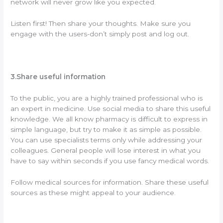
network will never grow like you expected.
Listen first! Then share your thoughts. Make sure you
engage with the users-don’t simply post and log out.
3.Share useful information
To the public, you are a highly trained professional who is
an expert in medicine. Use social media to share this useful
knowledge. We all know pharmacy is difficult to express in
simple language, but try to make it as simple as possible.
You can use specialists terms only while addressing your
colleagues. General people will lose interest in what you
have to say within seconds if you use fancy medical words.
Follow medical sources for information. Share these useful
sources as these might appeal to your audience.