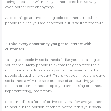
Being a real user will make you more credible. So why
even bother with anonymity?
Also, don’t go around making bold comments to other
people thinking you are anonymous. It is far from the truth.
2.Take every opportunity you get to interact with
customers
Talking to people in social media is like you are talking to
you for real. Many people think that they can state their
opinion and simply walk away without answering to the
people about their thought. This is not true. If you are using
social media with the sole purpose of announcing your
opinion on some random topic, you are missing one most
important thing, interactivity.
Social media is a form of online conversation and you need
to hear out the opinion of others. Without this your social