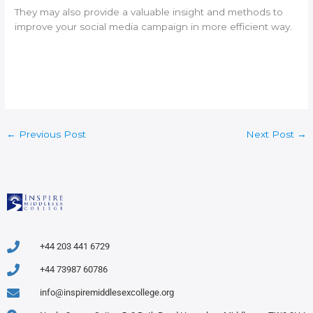
They may also provide a valuable insight and methods to
improve your social media campaign in more efficient way.
←
Previous Post
Next Post
→
+44 203 441 6729
+44 73987 60786
info@inspiremiddlesexcollege.org