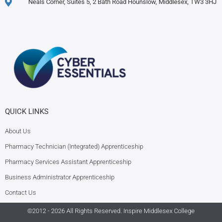
Neals Corner, Suites 5, 2 Bath Road Hounslow, Middlesex, TW3 3HJ
QUICK LINKS
About Us
Pharmacy Technician (Integrated) Apprenticeship
Pharmacy Services Assistant Apprenticeship
Business Administrator Apprenticeship
Contact Us
©2012 - 2026 All Rights Reserved.
Inspire Middlesex College