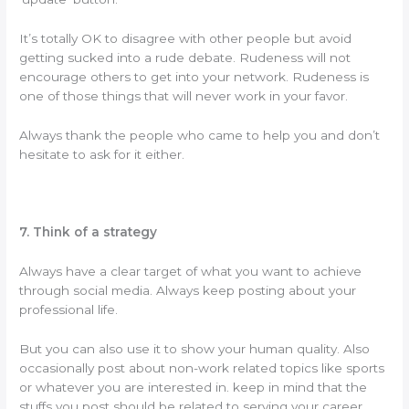
It’s totally OK to disagree with other people but avoid
getting sucked into a rude debate. Rudeness will not
encourage others to get into your network. Rudeness is
one of those things that will never work in your favor.
Always thank the people who came to help you and don’t
hesitate to ask for it either.
7. Think of a strategy
Always have a clear target of what you want to achieve
through social media. Always keep posting about your
professional life.
But you can also use it to show your human quality. Also
occasionally post about non-work related topics like sports
or whatever you are interested in. keep in mind that the
stuffs you post should be related to serving your career.