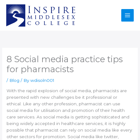
Skip
to
content
8 Social media practice tips
for pharmacists
/
Blog
/ By
wdisoln001
With the rapid explosion of social media, pharmacists are
presented with new challenges be it professional or
ethical. Like any other profession, pharmacist can use
social media for utilisation and promotion of their health
care services. As social media is getting sophisticated and
being widely accepted in healthcare services, it is highly
possible that pharmacist can rely on social media like every
other sectors for promotion. Social media like twitter,