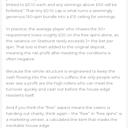
limited to £0.10 each and any winnings above £50 will be
forfeited.” That tiny £0.10 cap is what turns a seemingly
generous 150‑spin bundle into a £15 ceiling for winnings.
In practice, the average player who chases the 30×
requirement loses roughly £20 on the free spins alone, as
the variance on Starburst rarely exceeds 2× the bet per
spin. That loss is then added to the original deposit,
meaning the net profit after meeting the conditions is
often negative.
Because the whole structure is engineered to keep the
cash flowing into the casino’s coffers, the only people who
ever see a profit are the high‑rollers who can meet the
turnover quickly and cash out before the house edge
reasserts itself.
And if you think the “free” aspect means the casino is
handing out charity, think again – the “free” in “free spins” is
a marketing veneer, a calculated line item that masks the
inevitable house edge.