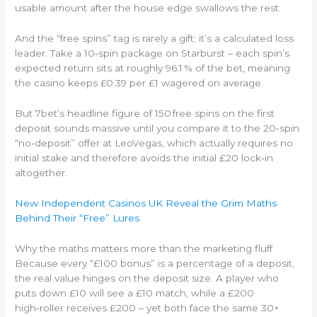
usable amount after the house edge swallows the rest.
And the “free spins” tag is rarely a gift; it’s a calculated loss
leader. Take a 10‑spin package on Starburst – each spin’s
expected return sits at roughly 96.1 % of the bet, meaning
the casino keeps £0.39 per £1 wagered on average.
But 7bet’s headline figure of 150 free spins on the first
deposit sounds massive until you compare it to the 20‑spin
“no‑deposit” offer at LeoVegas, which actually requires no
initial stake and therefore avoids the initial £20 lock‑in
altogether.
New Independent Casinos UK Reveal the Grim Maths
Behind Their “Free” Lures
Why the maths matters more than the marketing fluff
Because every “£100 bonus” is a percentage of a deposit,
the real value hinges on the deposit size. A player who
puts down £10 will see a £10 match, while a £200
high‑roller receives £200 – yet both face the same 30×