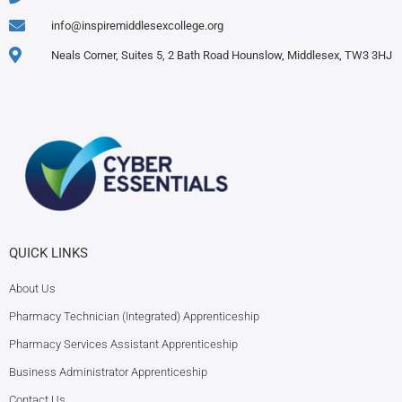
info@inspiremiddlesexcollege.org
Neals Corner, Suites 5, 2 Bath Road Hounslow, Middlesex, TW3 3HJ
QUICK LINKS
About Us
Pharmacy Technician (Integrated) Apprenticeship
Pharmacy Services Assistant Apprenticeship
Business Administrator Apprenticeship
Contact Us