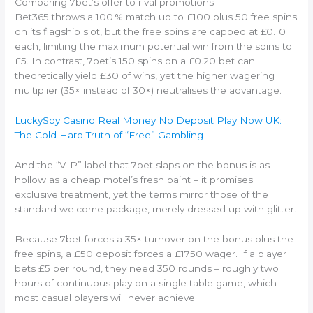
Comparing 7bet’s offer to rival promotions
Bet365 throws a 100 % match up to £100 plus 50 free spins
on its flagship slot, but the free spins are capped at £0.10
each, limiting the maximum potential win from the spins to
£5. In contrast, 7bet’s 150 spins on a £0.20 bet can
theoretically yield £30 of wins, yet the higher wagering
multiplier (35× instead of 30×) neutralises the advantage.
LuckySpy Casino Real Money No Deposit Play Now UK:
The Cold Hard Truth of “Free” Gambling
And the “VIP” label that 7bet slaps on the bonus is as
hollow as a cheap motel’s fresh paint – it promises
exclusive treatment, yet the terms mirror those of the
standard welcome package, merely dressed up with glitter.
Because 7bet forces a 35× turnover on the bonus plus the
free spins, a £50 deposit forces a £1750 wager. If a player
bets £5 per round, they need 350 rounds – roughly two
hours of continuous play on a single table game, which
most casual players will never achieve.