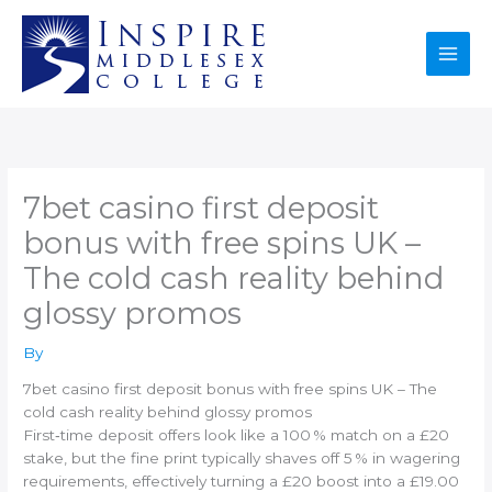
Skip
to
content
7bet casino first deposit
bonus with free spins UK –
The cold cash reality behind
glossy promos
By
7bet casino first deposit bonus with free spins UK – The
cold cash reality behind glossy promos
First‑time deposit offers look like a 100 % match on a £20
stake, but the fine print typically shaves off 5 % in wagering
requirements, effectively turning a £20 boost into a £19.00