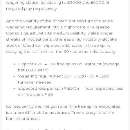
wagering clause, translating to £3000 and £6000 of
required play respectively.
And the volatility of the chosen slot can turn the same
wagering requirement into a night‑mare or a breeze.
Gonzo’s Quest, with its medium volatility, yields longer
streaks of modest wins, whereas a high‑volatility slot like
Book of Dead can wipe out a £5 stake in three spins,
delaying the fulfilment of the 30× condition dramatically.
Deposit £20 → 150 free spins on Starburst (average
bet £0.10 each)
Wagering requirement 30× → £20 × 30 = £600
turnover needed
Expected loss per spin ≈ £0.04 → total expected loss
on free spins ≈ £6
Consequently the net gain after the free spins evaporates
is a mere £14, not the advertised “free money” that the
banner promises.