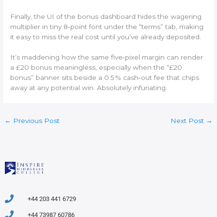
Finally, the UI of the bonus dashboard hides the wagering
multiplier in tiny 8‑point font under the “terms” tab, making
it easy to miss the real cost until you’ve already deposited.
It’s maddening how the same five‑pixel margin can render
a £20 bonus meaningless, especially when the “£20
bonus” banner sits beside a 0.5 % cash‑out fee that chips
away at any potential win. Absolutely infuriating.
←
Previous Post
Next Post
→
+44 203 441 6729
+44 73987 60786