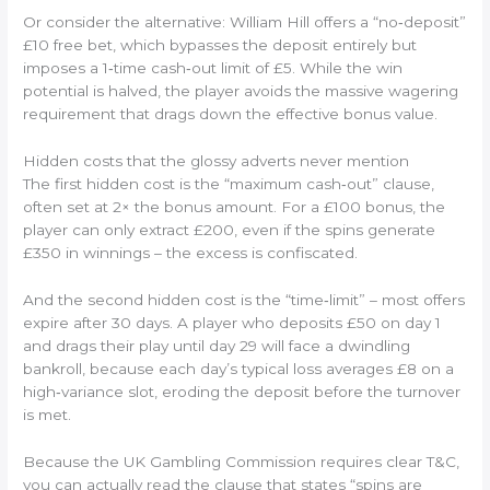
Or consider the alternative: William Hill offers a “no‑deposit”
£10 free bet, which bypasses the deposit entirely but
imposes a 1‑time cash‑out limit of £5. While the win
potential is halved, the player avoids the massive wagering
requirement that drags down the effective bonus value.
Hidden costs that the glossy adverts never mention
The first hidden cost is the “maximum cash‑out” clause,
often set at 2× the bonus amount. For a £100 bonus, the
player can only extract £200, even if the spins generate
£350 in winnings – the excess is confiscated.
And the second hidden cost is the “time‑limit” – most offers
expire after 30 days. A player who deposits £50 on day 1
and drags their play until day 29 will face a dwindling
bankroll, because each day’s typical loss averages £8 on a
high‑variance slot, eroding the deposit before the turnover
is met.
Because the UK Gambling Commission requires clear T&C,
you can actually read the clause that states “spins are