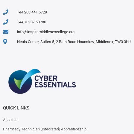
+44 203 441 6729
+44 73987 60786
info@inspiremiddlesexcollege.org
Neals Corner, Suites 5, 2 Bath Road Hounslow, Middlesex, TW3 3HJ
QUICK LINKS
About Us
Pharmacy Technician (Integrated) Apprenticeship