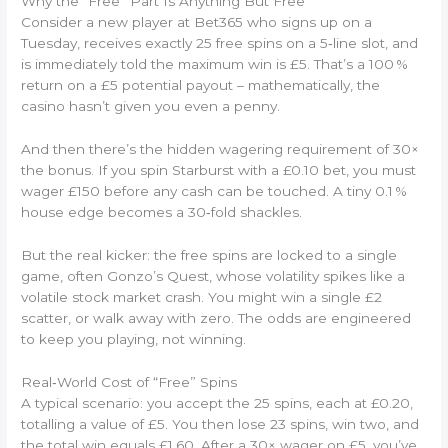
Why the “Free” Part Is Anything But Free
Consider a new player at Bet365 who signs up on a
Tuesday, receives exactly 25 free spins on a 5‑line slot, and
is immediately told the maximum win is £5. That’s a 100 %
return on a £5 potential payout – mathematically, the
casino hasn’t given you even a penny.
And then there’s the hidden wagering requirement of 30×
the bonus. If you spin Starburst with a £0.10 bet, you must
wager £150 before any cash can be touched. A tiny 0.1 %
house edge becomes a 30‑fold shackles.
But the real kicker: the free spins are locked to a single
game, often Gonzo’s Quest, whose volatility spikes like a
volatile stock market crash. You might win a single £2
scatter, or walk away with zero. The odds are engineered
to keep you playing, not winning.
Real‑World Cost of “Free” Spins
A typical scenario: you accept the 25 spins, each at £0.20,
totalling a value of £5. You then lose 23 spins, win two, and
the total win equals £1.60. After a 30× wager on £5, you’ve