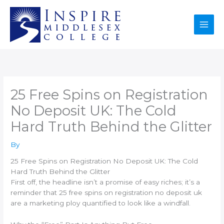
Skip
to
content
25 Free Spins on Registration
No Deposit UK: The Cold
Hard Truth Behind the Glitter
By
25 Free Spins on Registration No Deposit UK: The Cold
Hard Truth Behind the Glitter
First off, the headline isn’t a promise of easy riches; it’s a
reminder that 25 free spins on registration no deposit uk
are a marketing ploy quantified to look like a windfall.