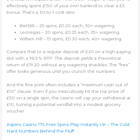
effectively spent £150 of your own bankroll to clear a £5
bonus. That’s a 30‑to‑1 cost ratio.
Bet365 – 25 spins, £0.20 each, 30× wagering.
LeoVegas – 20 spins, £0.25 each, 35× wagering.
William Hill – 15 spins, £0.30 each, 40× wagering.
Compare that to a regular deposit of £20 on a high‑paying
slot with a 96.5 % RTP. The deposit yields a theoretical
return of £19.30 without any wagering shackles. The “free”
offer looks generous until you crunch the numbers.
And the fine print often includes a “maximum cash out of
£10” clause. Even if you miraculously hit the top prize of
£50 on a single spin, the casino will cap your withdrawal at
£10, turning a potential windfall into a modest grocery
voucher.
Aspers Casino 175 Free Spins Play Instantly UK – The Cold
Hard Numbers Behind the Fluff