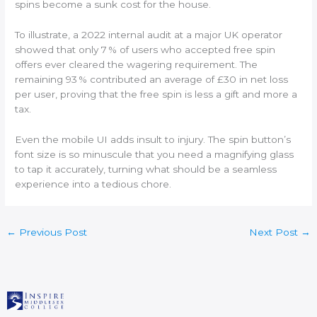
spins become a sunk cost for the house.
To illustrate, a 2022 internal audit at a major UK operator
showed that only 7 % of users who accepted free spin
offers ever cleared the wagering requirement. The
remaining 93 % contributed an average of £30 in net loss
per user, proving that the free spin is less a gift and more a
tax.
Even the mobile UI adds insult to injury. The spin button’s
font size is so minuscule that you need a magnifying glass
to tap it accurately, turning what should be a seamless
experience into a tedious chore.
←
Previous Post
Next Post
→