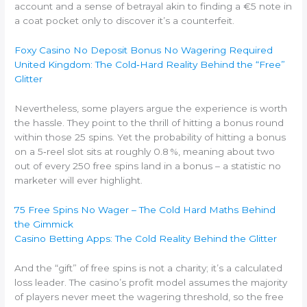
account and a sense of betrayal akin to finding a €5 note in
a coat pocket only to discover it’s a counterfeit.
Foxy Casino No Deposit Bonus No Wagering Required
United Kingdom: The Cold‑Hard Reality Behind the “Free”
Glitter
Nevertheless, some players argue the experience is worth
the hassle. They point to the thrill of hitting a bonus round
within those 25 spins. Yet the probability of hitting a bonus
on a 5‑reel slot sits at roughly 0.8 %, meaning about two
out of every 250 free spins land in a bonus – a statistic no
marketer will ever highlight.
75 Free Spins No Wager – The Cold Hard Maths Behind
the Gimmick
Casino Betting Apps: The Cold Reality Behind the Glitter
And the “gift” of free spins is not a charity; it’s a calculated
loss leader. The casino’s profit model assumes the majority
of players never meet the wagering threshold, so the free