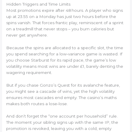
Hidden Triggers and Time Limits
Most promotions expire after 48 hours. A player who signs
up at 23:55 on a Monday has just two hours before the
spins vanish. That forces frantic play, reminiscent of a sprint
on a treadmill that never stops – you burn calories but
never get anywhere.
Because the spins are allocated to a specific slot, the time
you spend searching for a low‑variance game is wasted. If
you choose Starburst for its rapid pace, the game’s low
volatility means most wins are under £1, barely denting the
wagering requirement.
But if you chase Gonzo’s Quest for its avalanche feature,
you might see a cascade of wins, yet the high volatility
ensures most cascades end empty. The casino’s maths
makes both routes a lose‑lose.
And don’t forget the “one account per household” rule.
The moment your sibling signs up with the same IP, the
promotion is revoked, leaving you with a cold, empty