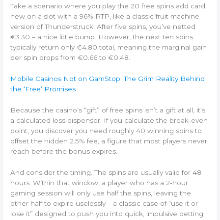
Take a scenario where you play the 20 free spins add card
new on a slot with a 96% RTP, like a classic fruit machine
version of Thunderstruck. After five spins, you’ve netted
€3.30 – a nice little bump. However, the next ten spins
typically return only €4.80 total, meaning the marginal gain
per spin drops from €0.66 to €0.48.
Mobile Casinos Not on GamStop: The Grim Reality Behind
the ‘Free’ Promises
Because the casino’s “gift” of free spins isn’t a gift at all, it’s
a calculated loss dispenser. If you calculate the break‑even
point, you discover you need roughly 40 winning spins to
offset the hidden 2.5% fee, a figure that most players never
reach before the bonus expires.
And consider the timing. The spins are usually valid for 48
hours. Within that window, a player who has a 2‑hour
gaming session will only use half the spins, leaving the
other half to expire uselessly – a classic case of “use it or
lose it” designed to push you into quick, impulsive betting.