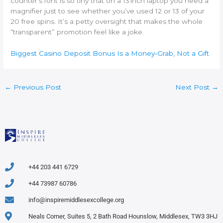
counter’s font is so tiny that on a 13 inch laptop you need a
magnifier just to see whether you’ve used 12 or 13 of your
20 free spins. It’s a petty oversight that makes the whole
“transparent” promotion feel like a joke.
Biggest Casino Deposit Bonus Is a Money‑Grab, Not a Gift
←
Previous Post
Next Post
→
+44 203 441 6729
+44 73987 60786
info@inspiremiddlesexcollege.org
Neals Corner, Suites 5, 2 Bath Road Hounslow, Middlesex, TW3 3HJ