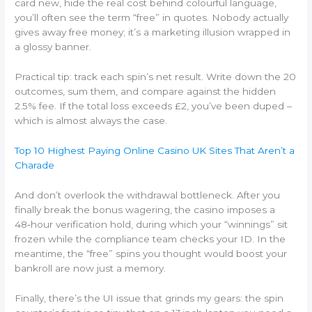
card new, hide the real cost behind colourful language,
you’ll often see the term “free” in quotes. Nobody actually
gives away free money; it’s a marketing illusion wrapped in
a glossy banner.
Practical tip: track each spin’s net result. Write down the 20
outcomes, sum them, and compare against the hidden
2.5% fee. If the total loss exceeds £2, you’ve been duped –
which is almost always the case.
Top 10 Highest Paying Online Casino UK Sites That Aren’t a
Charade
And don’t overlook the withdrawal bottleneck. After you
finally break the bonus wagering, the casino imposes a
48‑hour verification hold, during which your “winnings” sit
frozen while the compliance team checks your ID. In the
meantime, the “free” spins you thought would boost your
bankroll are now just a memory.
Finally, there’s the UI issue that grinds my gears: the spin