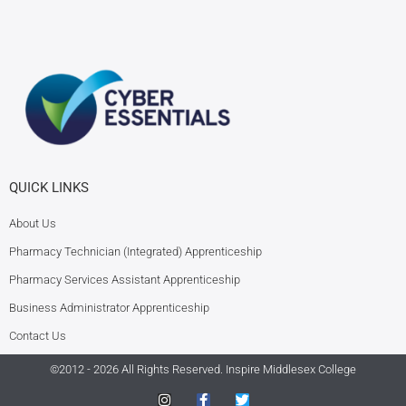
QUICK LINKS
About Us
Pharmacy Technician (Integrated) Apprenticeship
Pharmacy Services Assistant Apprenticeship
Business Administrator Apprenticeship
Contact Us
©2012 - 2026 All Rights Reserved.
Inspire Middlesex College
I
F
T