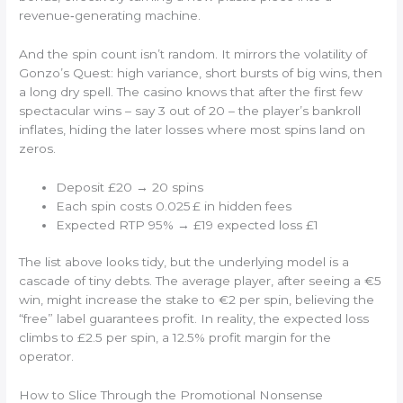
revenue‑generating machine.
And the spin count isn’t random. It mirrors the volatility of
Gonzo’s Quest: high variance, short bursts of big wins, then
a long dry spell. The casino knows that after the first few
spectacular wins – say 3 out of 20 – the player’s bankroll
inflates, hiding the later losses where most spins land on
zeros.
Deposit £20 → 20 spins
Each spin costs 0.025 £ in hidden fees
Expected RTP 95% → £19 expected loss £1
The list above looks tidy, but the underlying model is a
cascade of tiny debts. The average player, after seeing a €5
win, might increase the stake to €2 per spin, believing the
“free” label guarantees profit. In reality, the expected loss
climbs to £2.5 per spin, a 12.5% profit margin for the
operator.
How to Slice Through the Promotional Nonsense