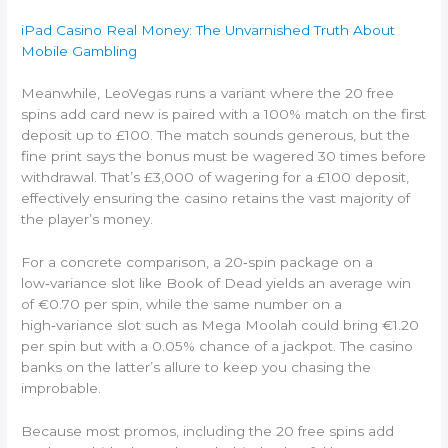
iPad Casino Real Money: The Unvarnished Truth About
Mobile Gambling
Meanwhile, LeoVegas runs a variant where the 20 free
spins add card new is paired with a 100% match on the first
deposit up to £100. The match sounds generous, but the
fine print says the bonus must be wagered 30 times before
withdrawal. That’s £3,000 of wagering for a £100 deposit,
effectively ensuring the casino retains the vast majority of
the player’s money.
For a concrete comparison, a 20‑spin package on a
low‑variance slot like Book of Dead yields an average win
of €0.70 per spin, while the same number on a
high‑variance slot such as Mega Moolah could bring €1.20
per spin but with a 0.05% chance of a jackpot. The casino
banks on the latter’s allure to keep you chasing the
improbable.
Because most promos, including the 20 free spins add