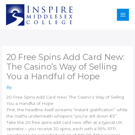
Skip
to
content
20 Free Spins Add Card New:
The Casino’s Way of Selling
You a Handful of Hope
By
20 Free Spins Add Card New: The Casino’s Way of Selling
You a Handful of Hope
First, the headline itself screams “instant gratification” while
the maths underneath whispers “you’re still down €5”.
Take the 20 free spins add card new offer at a typical UK
operator – you receive 20 spins, each with a 95% RTP,