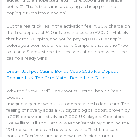
equating to an expected return of €19.00 if the average
bet is €1. That’s the same as buying a cheap pint and
hoping it turns into a cocktail.
But the real trick lies in the activation fee. A 2.5% charge on
the first deposit of £20 inflates the cost to £20.50. Multiply
that by the 20 spins, and you’re paying 0.025 £ per spin
before you even see a reel spin. Compare that to the “free”
spin on a Starburst reel that crashes after three wins – the
casino already wins.
Dream Jackpot Casino Bonus Code 2026 No Deposit
Required UK: The Grim Maths Behind the Glitter
Why the “New Card” Hook Works Better Than a Simple
Deposit
Imagine a gamer who’s just opened a fresh debit card. The
feeling of novelty adds a 7% psychological boost, proven by
a 2019 behavioural study on 3,000 UK players. Operators
like William Hill and Bet365 weaponise this by bundling the
20 free spins add card new deal with a “first‑time card”
bonus, effectively turning a new plastic piece into a