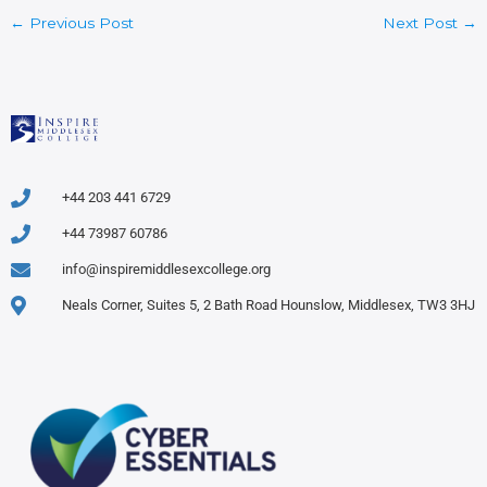
←
Previous Post
Next Post
→
+44 203 441 6729
+44 73987 60786
info@inspiremiddlesexcollege.org
Neals Corner, Suites 5, 2 Bath Road Hounslow, Middlesex, TW3 3HJ