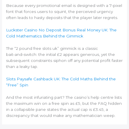
Because every promotional email is designed with a 7‑pixel
font that forces users to squint, the perceived urgency
often leads to hasty deposits that the player later regrets.
Luckster Casino No Deposit Bonus Real Money UK: The
Cold Mathematics Behind the Gimmick
The “2 pound free slots uk” gimmick is a classic
bait‑and‑switch: the initial £2 appears generous, yet the
subsequent constraints siphon off any potential profit faster
than a leaky tap.
Slots Paysafe Cashback UK: The Cold Maths Behind the
“Free” Spin
And the most infuriating part? The casino’s help centre lists
the maximum win on a free spin as £5, but the FAQ hidden
in a collapsible pane states the actual cap is £3.45, a
discrepancy that would make any mathematician weep.