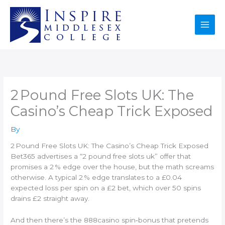
Skip
to
content
2 Pound Free Slots UK: The
Casino’s Cheap Trick Exposed
By
2 Pound Free Slots UK: The Casino’s Cheap Trick Exposed
Bet365 advertises a “2 pound free slots uk” offer that
promises a 2 % edge over the house, but the math screams
otherwise. A typical 2 % edge translates to a £0.04
expected loss per spin on a £2 bet, which over 50 spins
drains £2 straight away.
And then there’s the 888casino spin‑bonus that pretends