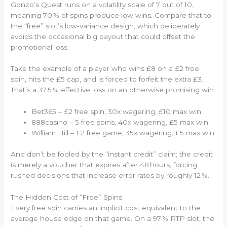
Gonzo’s Quest runs on a volatility scale of 7 out of 10,
meaning 70 % of spins produce low wins. Compare that to
the “free” slot’s low‑variance design, which deliberately
avoids the occasional big payout that could offset the
promotional loss.
Take the example of a player who wins £8 on a £2 free
spin, hits the £5 cap, and is forced to forfeit the extra £3.
That’s a 37.5 % effective loss on an otherwise promising win.
Bet365 – £2 free spin, 30x wagering, £10 max win
888casino – 5 free spins, 40x wagering, £5 max win
William Hill – £2 free game, 35x wagering, £5 max win
And don’t be fooled by the “instant credit” claim; the credit
is merely a voucher that expires after 48 hours, forcing
rushed decisions that increase error rates by roughly 12 %.
The Hidden Cost of “Free” Spins
Every free spin carries an implicit cost equivalent to the
average house edge on that game. On a 97 % RTP slot, the