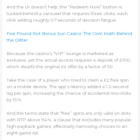
And the UI doesn’t help; the “Redeem Now” button is
tucked behind a carousel that requires three clicks, each
click adding roughly 0.7 seconds of decision fatigue.
Five Pound Slot Bonus Sun Casino: The Grim Math Behind
the Glitter
Because the casino’s “VIP” lounge is marketed as
exclusive, yet the actual access requires a deposit of £100,
which dwarfs the original £2 offer by a factor of 50.
Take the case of a player who tried to claim a £2 free spin
on a mobile device. The app’s latency added a 1.2‑second
lag per spin, increasing the chance of accidental mis‑clicks
by 15 %.
And the terms state that “free” spins are only valid on slots
with RTP above 94 %, a clause that excludes many popular
high‑payback games, effectively narrowing choices to an
eight‑game list.