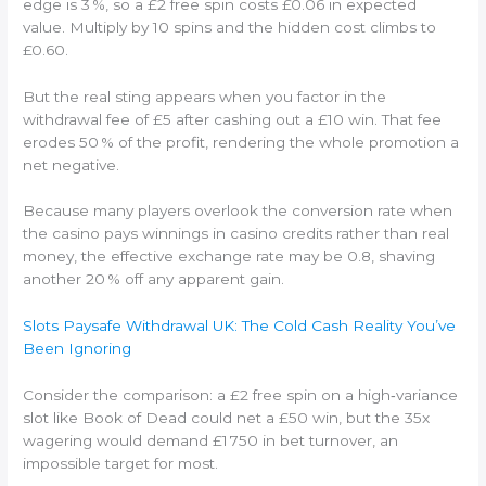
edge is 3 %, so a £2 free spin costs £0.06 in expected
value. Multiply by 10 spins and the hidden cost climbs to
£0.60.
But the real sting appears when you factor in the
withdrawal fee of £5 after cashing out a £10 win. That fee
erodes 50 % of the profit, rendering the whole promotion a
net negative.
Because many players overlook the conversion rate when
the casino pays winnings in casino credits rather than real
money, the effective exchange rate may be 0.8, shaving
another 20 % off any apparent gain.
Slots Paysafe Withdrawal UK: The Cold Cash Reality You’ve
Been Ignoring
Consider the comparison: a £2 free spin on a high‑variance
slot like Book of Dead could net a £50 win, but the 35x
wagering would demand £1 750 in bet turnover, an
impossible target for most.