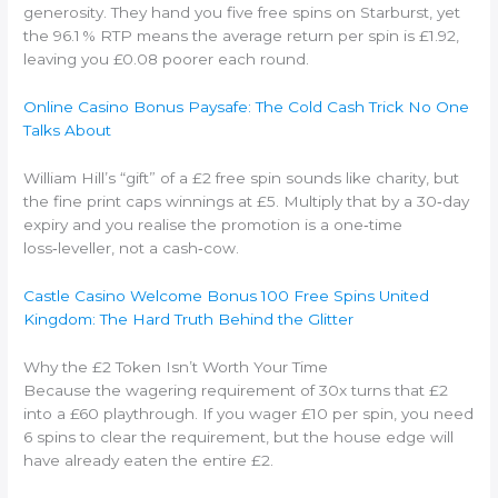
generosity. They hand you five free spins on Starburst, yet
the 96.1 % RTP means the average return per spin is £1.92,
leaving you £0.08 poorer each round.
Online Casino Bonus Paysafe: The Cold Cash Trick No One
Talks About
William Hill’s “gift” of a £2 free spin sounds like charity, but
the fine print caps winnings at £5. Multiply that by a 30‑day
expiry and you realise the promotion is a one‑time
loss‑leveller, not a cash‑cow.
Castle Casino Welcome Bonus 100 Free Spins United
Kingdom: The Hard Truth Behind the Glitter
Why the £2 Token Isn’t Worth Your Time
Because the wagering requirement of 30x turns that £2
into a £60 playthrough. If you wager £10 per spin, you need
6 spins to clear the requirement, but the house edge will
have already eaten the entire £2.