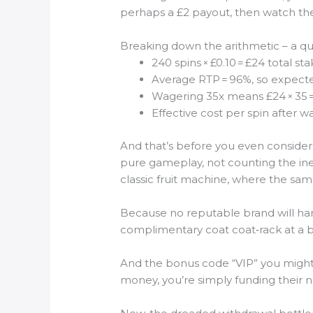
perhaps a £2 payout, then watch the
Breaking down the arithmetic – a qu
240 spins × £0.10 = £24 total sta
Average RTP = 96%, so expecte
Wagering 35x means £24 × 35 
Effective cost per spin after w
And that’s before you even consider
pure gameplay, not counting the ine
classic fruit machine, where the sam
Because no reputable brand will hand
complimentary coat coat‑rack at a budg
And the bonus code “VIP” you might be
money, you’re simply funding their n