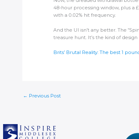
Now, the dreaded withdrawal bottlen
48‑hour processing window, plus a £5 
with a 0.02% hit frequency.
And the UI isn’t any better. The “Sp
treasure hunt. It’s the kind of desig
Brits’ Brutal Reality: The best 1 po
←
Previous Post