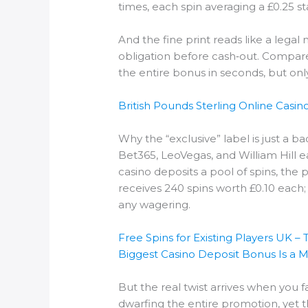
times, each spin averaging a £0.25 st
And the fine print reads like a lega
obligation before cash‑out. Compare 
the entire bonus in seconds, but only
British Pounds Sterling Online Casino
Why the “exclusive” label is just a bad
Bet365, LeoVegas, and William Hill e
casino deposits a pool of spins, the
receives 240 spins worth £0.10 each; 
any wagering.
Free Spins for Existing Players UK
Biggest Casino Deposit Bonus Is a M
But the real twist arrives when you fa
dwarfing the entire promotion, yet th