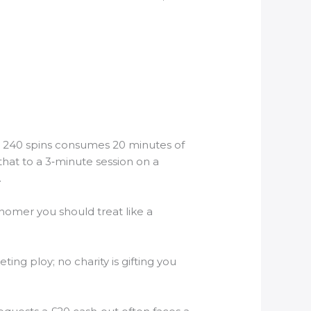
gh 240 spins consumes 20 minutes of
hat to a 3‑minute session on a
.
snomer you should treat like a
ing ploy; no charity is gifting you