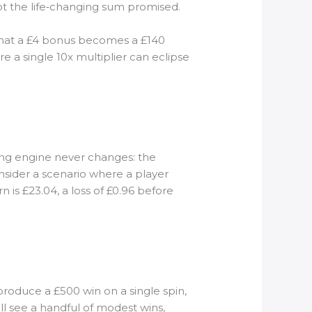
 not the life‑changing sum promised.
g that a £4 bonus becomes a £140
e a single 10x multiplier can eclipse
ying engine never changes: the
onsider a scenario where a player
n is £23.04, a loss of £0.96 before
n produce a £500 win on a single spin,
ill see a handful of modest wins,