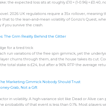
ake; the expected loss sits at roughly £10 × (1‑0.96) = £0.40,
l novel. 2026 UK regulations require a 35x rollover, meanin
that to the lean‑and‑mean volatility of Gonzo’s Quest, wher
 if you survive the crash.
s: The Grim Reality Behind the Glitter
ge for a tired trick
ach run variations of the free spin gimmick, yet the underl
 player churns through them, and the house takes its cut. C
the total stake is £24, but after a 96% RTP the average retur
 – The Marketing Gimmick Nobody Should Trust
oney‑Grab, Not a Gift
ctor in volatility. A high‑variance slot like Dead or Alive ca
e probability of that event is less than 0.1%. Most players w