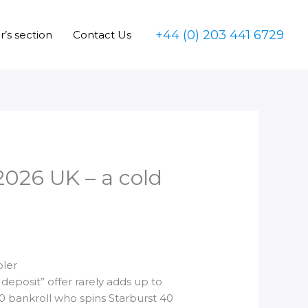
+44 (0) 203 441 6729
’s section
Contact Us
2026 UK – a cold
bler
deposit” offer rarely adds up to
0 bankroll who spins Starburst 40