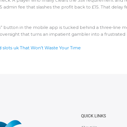
eck. A player who finally clears the 35x requirement and r
admin fee that slashes the profit back to £15. That delay fe
in” button in the mobile app is tucked behind a three‑line m
n oversight that turns an impatient gambler into a frustrated
und slots uk That Won’t Waste Your Time
QUICK LINKS