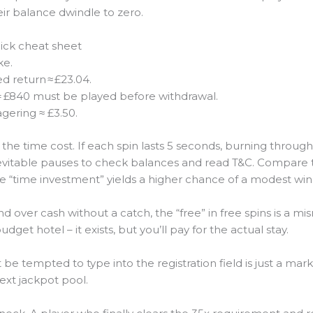
ir balance dwindle to zero.
ick cheat sheet
ke.
d return ≈ £23.04.
= £840 must be played before withdrawal.
agering ≈ £3.50.
 the time cost. If each spin lasts 5 seconds, burning throu
vitable pauses to check balances and read T&C. Compare t
e “time investment” yields a higher chance of a modest win
 over cash without a catch, the “free” in free spins is a mi
et hotel – it exists, but you’ll pay for the actual stay.
 tempted to type into the registration field is just a market
ext jackpot pool.