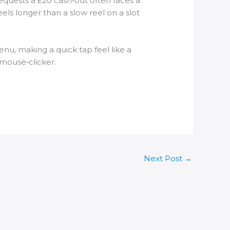
equests a £20 cash‑out often faces a
els longer than a slow reel on a slot
enu, making a quick tap feel like a
 mouse‑clicker.
Next Post
→