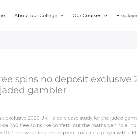
me
About our College
Our Courses
Employer
ree spins no deposit exclusive 
e jaded gambler
it exclusive 2026 UK – a cold case study for the jaded gam
le 240 free spins like confetti, but the maths behind a “no 
r RTP and wagering are applied. Imagine a player with a £1