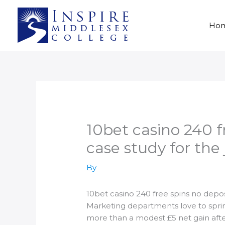
Skip
to
Ho
content
10bet casino 240 f
case study for th
By
10bet casino 240 free spins no depos
Marketing departments love to sprink
more than a modest £5 net gain afte