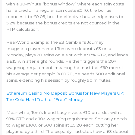
with a 30‑minute “bonus window” where each spin costs
half a credit. If a regular spin costs £0.10, the bonus
reduces it to £0.05, but the effective house edge rises to
5.2% because the bonus credits are not counted in the
RTP calculation.
Real‑World Example: The £3 Gambler’s Journey
Imagine a player named Tom who deposits £3 on a
Monday, plays 20 spins on a slot with a 97% RTP, and lands
a £15 win after eight rounds. He then triggers the 20×
wagering requirement, meaning he must bet £60 more. If
his average bet per spin is £0.20, he needs 300 additional
spins, extending his session by roughly 90 minutes.
Ethereum Casino No Deposit Bonus for New Players UK:
The Cold Hard Truth of “Free” Money
Meanwhile, Tom’s friend Lucy invests £10 on a slot with a
99% RTP and a 10× wagering requirement. She only needs
to wager £100, or 500 spins at £0.20 each, cutting her
playtime by a third. The disparity illustrates how a £3 deposit