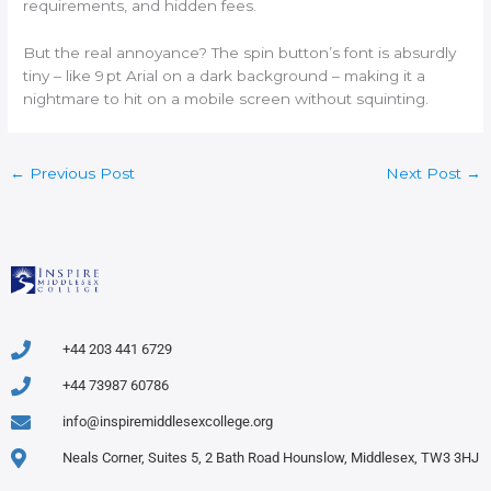
requirements, and hidden fees.
But the real annoyance? The spin button’s font is absurdly
tiny – like 9 pt Arial on a dark background – making it a
nightmare to hit on a mobile screen without squinting.
←
Previous Post
Next Post
→
+44 203 441 6729
+44 73987 60786
info@inspiremiddlesexcollege.org
Neals Corner, Suites 5, 2 Bath Road Hounslow, Middlesex, TW3 3HJ