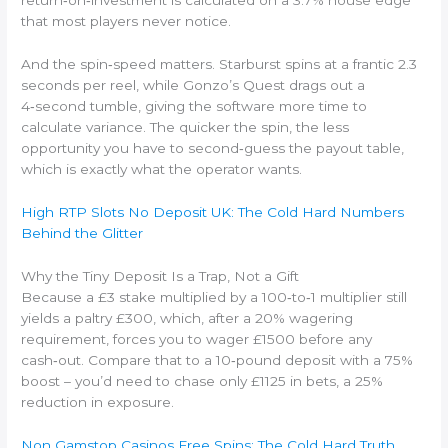
return‑on‑investment is calculated on a 3.7% house edge
that most players never notice.
And the spin‑speed matters. Starburst spins at a frantic 2.3
seconds per reel, while Gonzo’s Quest drags out a
4‑second tumble, giving the software more time to
calculate variance. The quicker the spin, the less
opportunity you have to second‑guess the payout table,
which is exactly what the operator wants.
High RTP Slots No Deposit UK: The Cold Hard Numbers
Behind the Glitter
Why the Tiny Deposit Is a Trap, Not a Gift
Because a £3 stake multiplied by a 100‑to‑1 multiplier still
yields a paltry £300, which, after a 20% wagering
requirement, forces you to wager £1500 before any
cash‑out. Compare that to a 10‑pound deposit with a 75%
boost – you’d need to chase only £1125 in bets, a 25%
reduction in exposure.
Non Gamstop Casinos Free Spins: The Cold Hard Truth