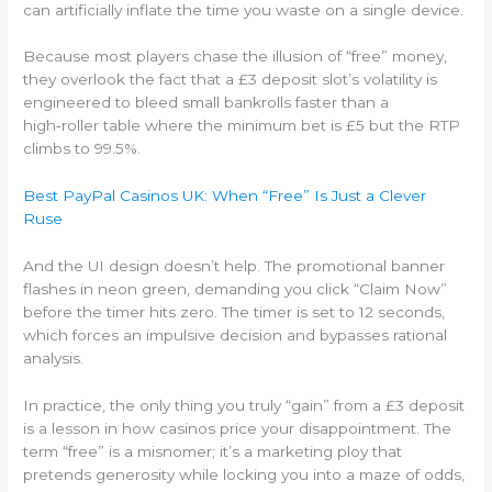
can artificially inflate the time you waste on a single device.
Because most players chase the illusion of “free” money,
they overlook the fact that a £3 deposit slot’s volatility is
engineered to bleed small bankrolls faster than a
high‑roller table where the minimum bet is £5 but the RTP
climbs to 99.5%.
Best PayPal Casinos UK: When “Free” Is Just a Clever
Ruse
And the UI design doesn’t help. The promotional banner
flashes in neon green, demanding you click “Claim Now”
before the timer hits zero. The timer is set to 12 seconds,
which forces an impulsive decision and bypasses rational
analysis.
In practice, the only thing you truly “gain” from a £3 deposit
is a lesson in how casinos price your disappointment. The
term “free” is a misnomer; it’s a marketing ploy that
pretends generosity while locking you into a maze of odds,