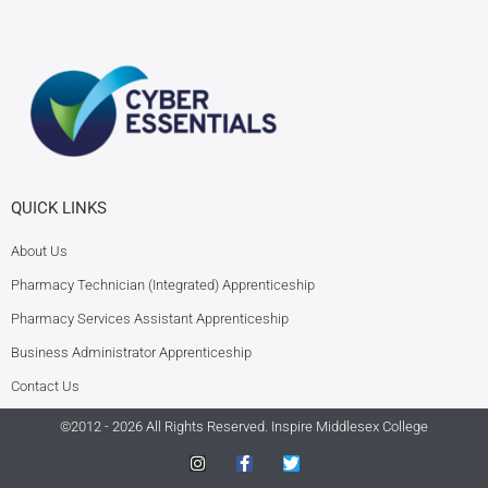
QUICK LINKS
About Us
Pharmacy Technician (Integrated) Apprenticeship
Pharmacy Services Assistant Apprenticeship
Business Administrator Apprenticeship
Contact Us
©2012 - 2026 All Rights Reserved.
Inspire Middlesex College
I
F
T
n
a
w