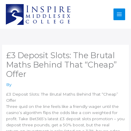
Skip
to
content
£3 Deposit Slots: The Brutal
Maths Behind That “Cheap”
Offer
By
£3 Deposit Slots: The Brutal Maths Behind That “Cheap”
Offer
Three quid on the line feels like a friendly wager until the
casino’s algorithm flips the odds like a coin weighted for
profit. Take Bet365’s latest £3 deposit slots promotion – you
deposit three pounds, get a 50% boost, but the real