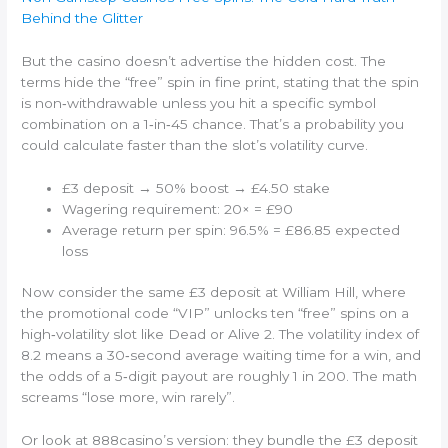
Behind the Glitter
But the casino doesn’t advertise the hidden cost. The
terms hide the “free” spin in fine print, stating that the spin
is non‑withdrawable unless you hit a specific symbol
combination on a 1‑in‑45 chance. That’s a probability you
could calculate faster than the slot’s volatility curve.
£3 deposit → 50% boost → £4.50 stake
Wagering requirement: 20× = £90
Average return per spin: 96.5% = £86.85 expected
loss
Now consider the same £3 deposit at William Hill, where
the promotional code “VIP” unlocks ten “free” spins on a
high‑volatility slot like Dead or Alive 2. The volatility index of
8.2 means a 30‑second average waiting time for a win, and
the odds of a 5‑digit payout are roughly 1 in 200. The math
screams “lose more, win rarely”.
Or look at 888casino’s version: they bundle the £3 deposit