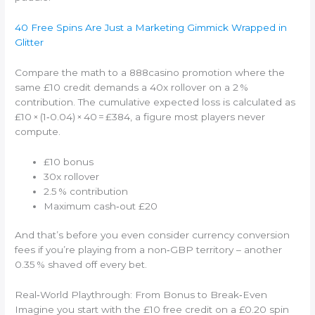
40 Free Spins Are Just a Marketing Gimmick Wrapped in
Glitter
Compare the math to a 888casino promotion where the
same £10 credit demands a 40x rollover on a 2 %
contribution. The cumulative expected loss is calculated as
£10 × (1‑0.04) × 40 = £384, a figure most players never
compute.
£10 bonus
30x rollover
2.5 % contribution
Maximum cash‑out £20
And that’s before you even consider currency conversion
fees if you’re playing from a non‑GBP territory – another
0.35 % shaved off every bet.
Real‑World Playthrough: From Bonus to Break‑Even
Imagine you start with the £10 free credit on a £0.20 spin