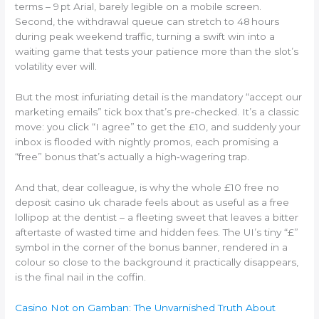
terms – 9 pt Arial, barely legible on a mobile screen.
Second, the withdrawal queue can stretch to 48 hours
during peak weekend traffic, turning a swift win into a
waiting game that tests your patience more than the slot’s
volatility ever will.
But the most infuriating detail is the mandatory “accept our
marketing emails” tick box that’s pre‑checked. It’s a classic
move: you click “I agree” to get the £10, and suddenly your
inbox is flooded with nightly promos, each promising a
“free” bonus that’s actually a high‑wagering trap.
And that, dear colleague, is why the whole £10 free no
deposit casino uk charade feels about as useful as a free
lollipop at the dentist – a fleeting sweet that leaves a bitter
aftertaste of wasted time and hidden fees. The UI’s tiny “£”
symbol in the corner of the bonus banner, rendered in a
colour so close to the background it practically disappears,
is the final nail in the coffin.
Casino Not on Gamban: The Unvarnished Truth About