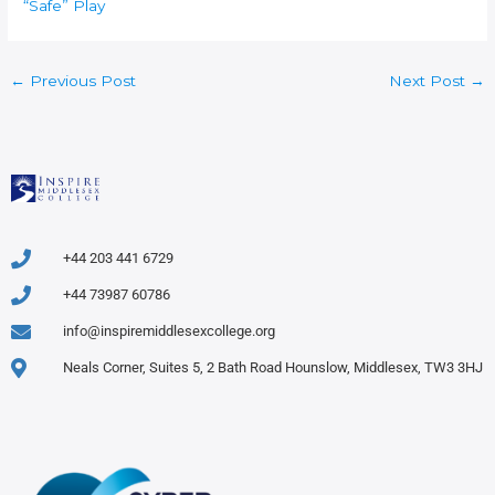
“Safe” Play
←
Previous Post
Next Post
→
+44 203 441 6729
+44 73987 60786
info@inspiremiddlesexcollege.org
Neals Corner, Suites 5, 2 Bath Road Hounslow, Middlesex, TW3 3HJ