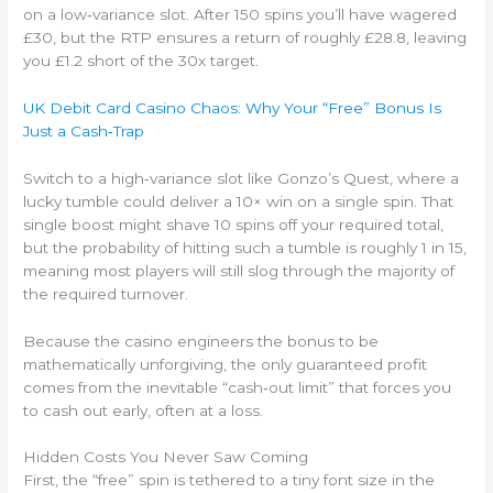
on a low‑variance slot. After 150 spins you’ll have wagered
£30, but the RTP ensures a return of roughly £28.8, leaving
you £1.2 short of the 30x target.
UK Debit Card Casino Chaos: Why Your “Free” Bonus Is
Just a Cash‑Trap
Switch to a high‑variance slot like Gonzo’s Quest, where a
lucky tumble could deliver a 10× win on a single spin. That
single boost might shave 10 spins off your required total,
but the probability of hitting such a tumble is roughly 1 in 15,
meaning most players will still slog through the majority of
the required turnover.
Because the casino engineers the bonus to be
mathematically unforgiving, the only guaranteed profit
comes from the inevitable “cash‑out limit” that forces you
to cash out early, often at a loss.
Hidden Costs You Never Saw Coming
First, the “free” spin is tethered to a tiny font size in the