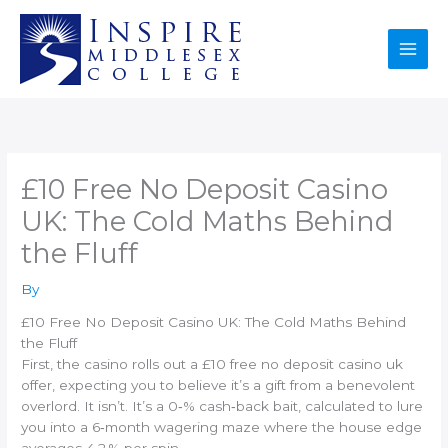
Skip
to
content
£10 Free No Deposit Casino
UK: The Cold Maths Behind
the Fluff
By
£10 Free No Deposit Casino UK: The Cold Maths Behind
the Fluff
First, the casino rolls out a £10 free no deposit casino uk
offer, expecting you to believe it’s a gift from a benevolent
overlord. It isn’t. It’s a 0‑% cash‑back bait, calculated to lure
you into a 6‑month wagering maze where the house edge