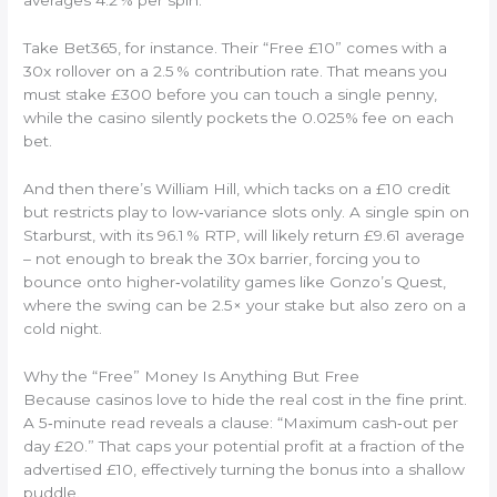
averages 4.2 % per spin.
Take Bet365, for instance. Their “Free £10” comes with a
30x rollover on a 2.5 % contribution rate. That means you
must stake £300 before you can touch a single penny,
while the casino silently pockets the 0.025% fee on each
bet.
And then there’s William Hill, which tacks on a £10 credit
but restricts play to low‑variance slots only. A single spin on
Starburst, with its 96.1 % RTP, will likely return £9.61 average
– not enough to break the 30x barrier, forcing you to
bounce onto higher‑volatility games like Gonzo’s Quest,
where the swing can be 2.5× your stake but also zero on a
cold night.
Why the “Free” Money Is Anything But Free
Because casinos love to hide the real cost in the fine print.
A 5‑minute read reveals a clause: “Maximum cash‑out per
day £20.” That caps your potential profit at a fraction of the
advertised £10, effectively turning the bonus into a shallow
puddle.